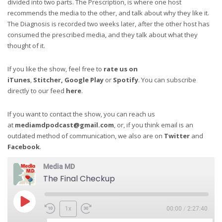
divided into two parts. The Prescription, is where one host
recommends the media to the other, and talk about why they like it.
The Diagnosis is recorded two weeks later, after the other host has
consumed the prescribed media, and they talk about what they
thought of it.
If you like the show, feel free to
rate us on
iTunes
,
Stitcher,
Google Play
or
Spotify
. You can subscribe
directly to our feed
here
.
If you want to contact the show, you can reach us
at
mediamdpodcast@gmail.com
, or, if you think email is an
outdated method of communication, we also are on
Twitter
and
Facebook
.
Media MD
The Final Checkup
1x
00:00
/
2:27:40