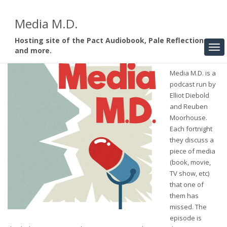
Media M.D.
Hosting site of the Pact Audiobook, Pale Reflections,
and more.
Media M.D. is a
podcast run by
Elliot Diebold
and Reuben
Moorhouse.
Each fortnight
they discuss a
piece of media
(book, movie,
TV show, etc)
that one of
them has
missed. The
episode is