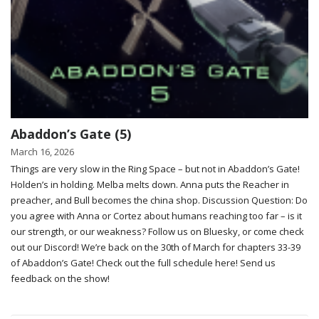
Abaddon’s Gate (5)
March 16, 2026
Things are very slow in the Ring Space – but not in Abaddon’s Gate!
Holden’s in holding. Melba melts down. Anna puts the Reacher in
preacher, and Bull becomes the china shop. Discussion Question: Do
you agree with Anna or Cortez about humans reaching too far – is it
our strength, or our weakness? Follow us on Bluesky, or come check
out our Discord! We’re back on the 30th of March for chapters 33-39
of Abaddon’s Gate! Check out the full schedule here! Send us
feedback on the show!