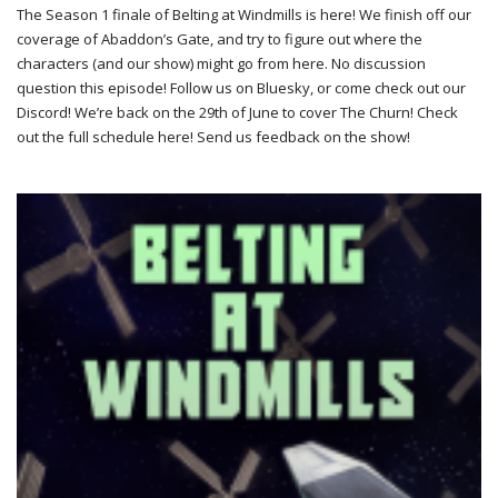
The Season 1 finale of Belting at Windmills is here! We finish off our
coverage of Abaddon’s Gate, and try to figure out where the
characters (and our show) might go from here. No discussion
question this episode! Follow us on Bluesky, or come check out our
Discord! We’re back on the 29th of June to cover The Churn! Check
out the full schedule here! Send us feedback on the show!