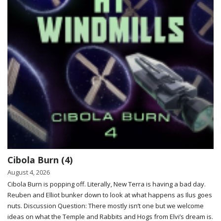
Cibola Burn (4)
August 4, 2026
Cibola Burn is popping off. Literally, New Terra is having a bad day.
Reuben and Elliot bunker down to look at what happens as Ilus goes
nuts. Discussion Question: There mostly isn’t one but we welcome
ideas on what the Temple and Rabbits and Hogs from Elvi’s dream is.