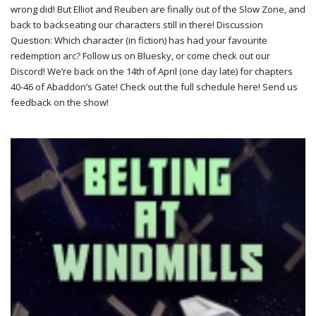
wrong did! But Elliot and Reuben are finally out of the Slow Zone, and
back to backseating our characters still in there! Discussion
Question: Which character (in fiction) has had your favourite
redemption arc? Follow us on Bluesky, or come check out our
Discord! We’re back on the 14th of April (one day late) for chapters
40-46 of Abaddon’s Gate! Check out the full schedule here! Send us
feedback on the show!