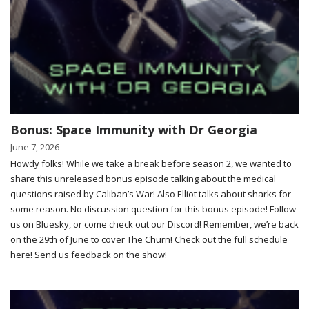
Bonus: Space Immunity with Dr Georgia
June 7, 2026
Howdy folks! While we take a break before season 2, we wanted to
share this unreleased bonus episode talking about the medical
questions raised by Caliban’s War! Also Elliot talks about sharks for
some reason. No discussion question for this bonus episode! Follow
us on Bluesky, or come check out our Discord! Remember, we’re back
on the 29th of June to cover The Churn! Check out the full schedule
here! Send us feedback on the show!