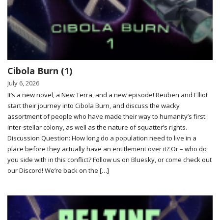
Cibola Burn (1)
July 6, 2026
It’s a new novel, a New Terra, and a new episode! Reuben and Elliot
start their journey into Cibola Burn, and discuss the wacky
assortment of people who have made their way to humanity’s first
inter-stellar colony, as well as the nature of squatter’s rights.
Discussion Question: How long do a population need to live in a
place before they actually have an entitlement over it? Or – who do
you side with in this conflict? Follow us on Bluesky, or come check out
our Discord! We’re back on the […]