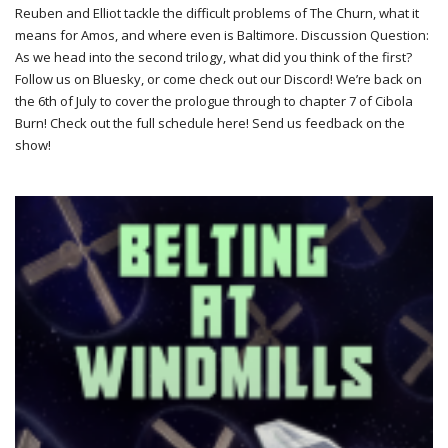
Reuben and Elliot tackle the difficult problems of The Churn, what it
means for Amos, and where even is Baltimore. Discussion Question:
As we head into the second trilogy, what did you think of the first?
Follow us on Bluesky, or come check out our Discord! We’re back on
the 6th of July to cover the prologue through to chapter 7 of Cibola
Burn! Check out the full schedule here! Send us feedback on the
show!