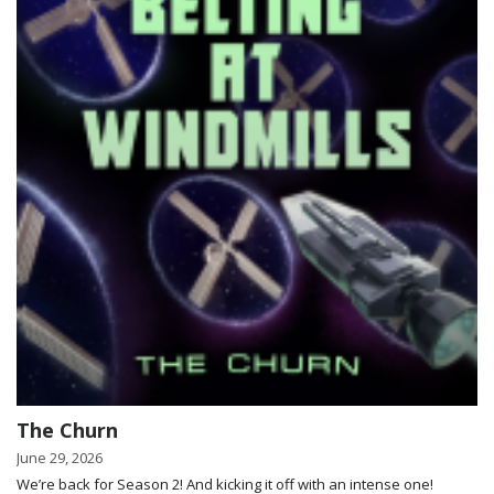
The Churn
June 29, 2026
We’re back for Season 2! And kicking it off with an intense one!