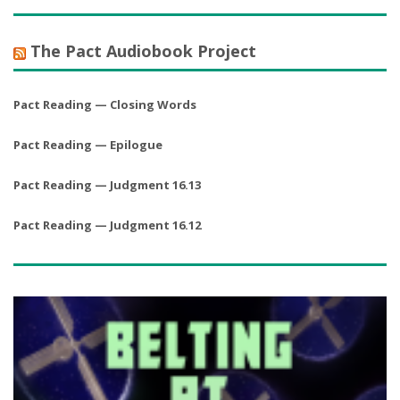
The Pact Audiobook Project
Pact Reading — Closing Words
Pact Reading — Epilogue
Pact Reading — Judgment 16.13
Pact Reading — Judgment 16.12