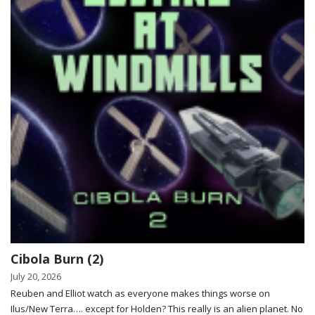
Cibola Burn (2)
July 20, 2026
Reuben and Elliot watch as everyone makes things worse on
Ilus/New Terra…. except for Holden? This really is an alien planet. No