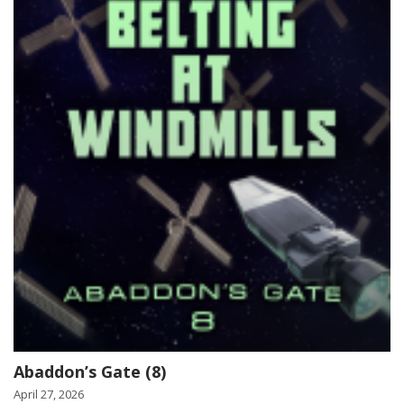
Abaddon’s Gate (8)
April 27, 2026