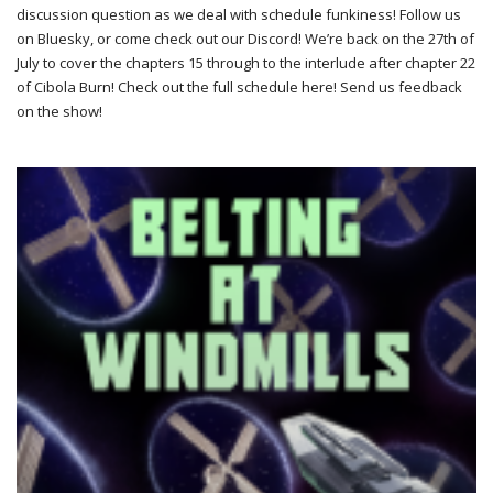
discussion question as we deal with schedule funkiness! Follow us
on Bluesky, or come check out our Discord! We’re back on the 27th of
July to cover the chapters 15 through to the interlude after chapter 22
of Cibola Burn! Check out the full schedule here! Send us feedback
on the show!