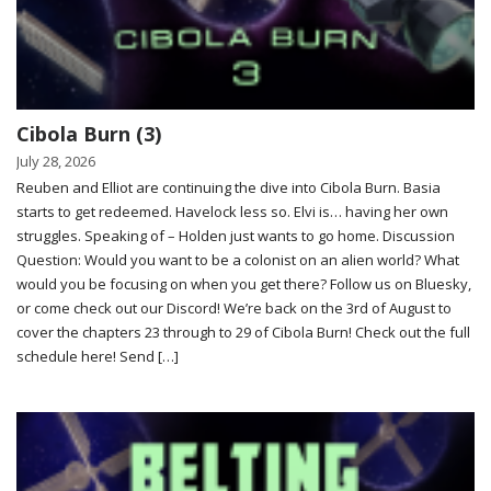
Cibola Burn (3)
July 28, 2026
Reuben and Elliot are continuing the dive into Cibola Burn. Basia
starts to get redeemed. Havelock less so. Elvi is… having her own
struggles. Speaking of – Holden just wants to go home. Discussion
Question: Would you want to be a colonist on an alien world? What
would you be focusing on when you get there? Follow us on Bluesky,
or come check out our Discord! We’re back on the 3rd of August to
cover the chapters 23 through to 29 of Cibola Burn! Check out the full
schedule here! Send […]