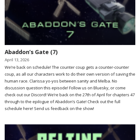
Abaddon’s Gate (7)
April 13, 2026
We’re back on schedule! The counter coup gets a counter-counter
coup, as all our characters work to do their own version of saving the
human race. Clarissa yo-yos between sanity and Melba. No
discussion question this episode! Follow us on Bluesky, or come
check out our Discord! We’re back on the 27th of April for chapters 47
through to the epilogue of Abaddon’s Gate! Check out the full
schedule here! Send us feedback on the show!