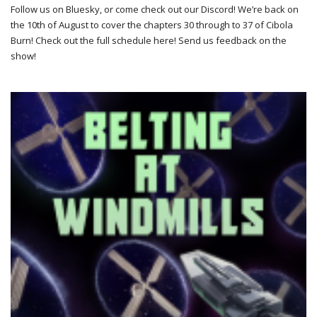
Follow us on Bluesky, or come check out our Discord! We’re back on
the 10th of August to cover the chapters 30 through to 37 of Cibola
Burn! Check out the full schedule here! Send us feedback on the
show!