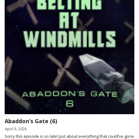
Abaddon’s Gate (6)
April 9, 2026
Sorry this episode is so late! Just about everything that could’ve gone