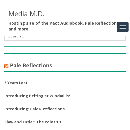
Media M.D.
Hosting site of the Pact Audiobook, Pale Reflections,
and more.
Pale Reflections
5 Years Lost
Introducing Belting at Windmills!
Introducing: Pale Rizzflections
Claw and Order: The Point 1.1