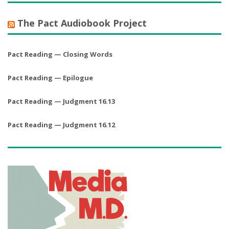
The Pact Audiobook Project
Pact Reading — Closing Words
Pact Reading — Epilogue
Pact Reading — Judgment 16.13
Pact Reading — Judgment 16.12