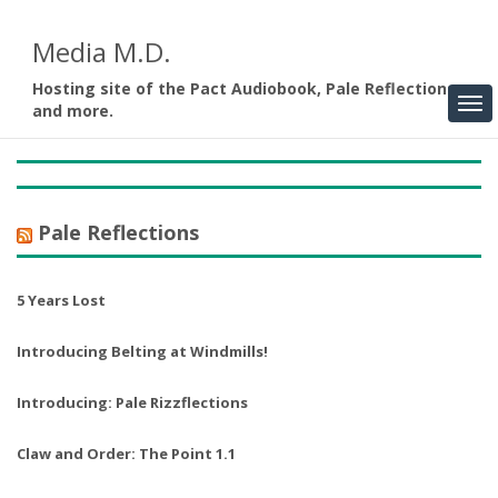
Media M.D.
Hosting site of the Pact Audiobook, Pale Reflections,
and more.
Pale Reflections
5 Years Lost
Introducing Belting at Windmills!
Introducing: Pale Rizzflections
Claw and Order: The Point 1.1