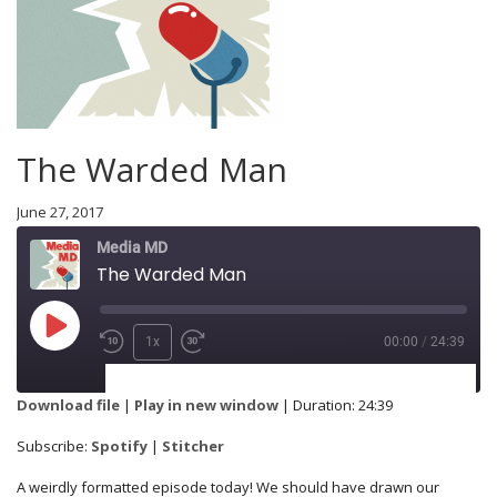
The Warded Man
June 27, 2017
Media MD
The Warded Man
1x
00:00
/
24:39
SUBSCRIBE
SHARE
Download file
|
Play in new window
|
Duration: 24:39
Spotify
Stitcher
Subscribe:
Spotify
|
Stitcher
SHARE
A weirdly formatted episode today! We should have drawn our