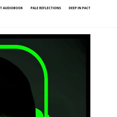
T AUDIOBOOK
PALE REFLECTIONS
DEEP IN PACT