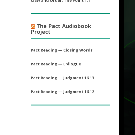
Claw and Order: The Point 1.1
The Pact Audiobook
Project
Pact Reading — Closing Words
Pact Reading — Epilogue
Pact Reading — Judgment 16.13
Pact Reading — Judgment 16.12