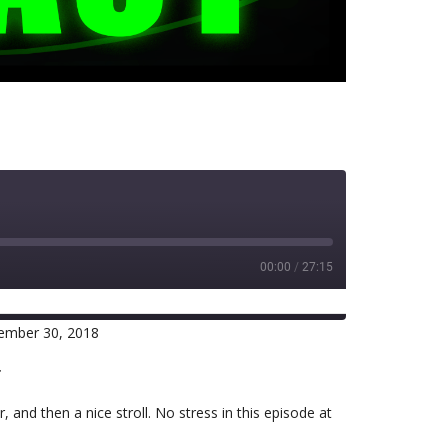
00:00
/
27:15
ember 30, 2018
RSS
r
and then a nice stroll. No stress in this episode at