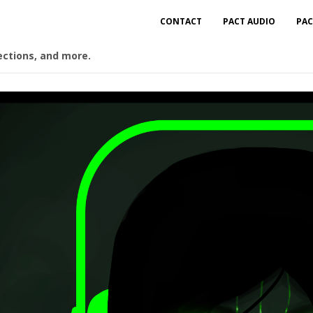
CONTACT
PACT AUDIO
PAC
ections, and more.