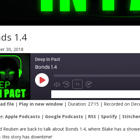
ds 1.4
r 30, 2018
Deep In Pact
Bonds 1.4
1x
SUBSCRIBE
SHARE
d file
|
Play in new window
|
Duration: 27:15
|
Recorded on Dec
RE
Apple Podcasts
Google Podcasts
be:
Apple Podcasts
|
Google Podcasts
|
RSS
|
Spotify
|
Stitche
Spotify
Stitcher
K
nd Reuben are back to talk about Bonds 1.4, where Blake has a shower, 
 – this story has downtime!
 FEED