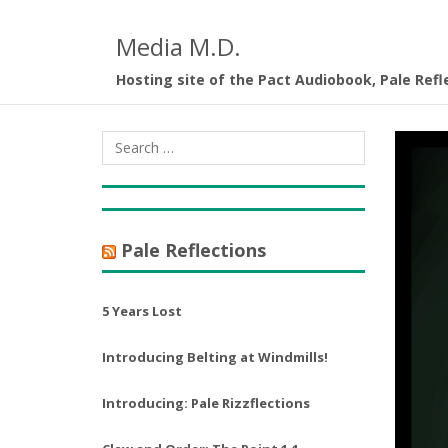
Media M.D.
Hosting site of the Pact Audiobook, Pale Refl
Pale Reflections
5 Years Lost
Introducing Belting at Windmills!
Introducing: Pale Rizzflections