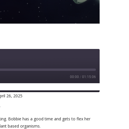
00:00
/
01:15:06
ril 26, 2025
RSS
r
king. Bobbie has a good time and gets to flex her
plant based organisms.