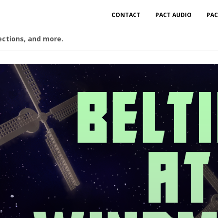
CONTACT
PACT AUDIO
PAC
ections, and more.