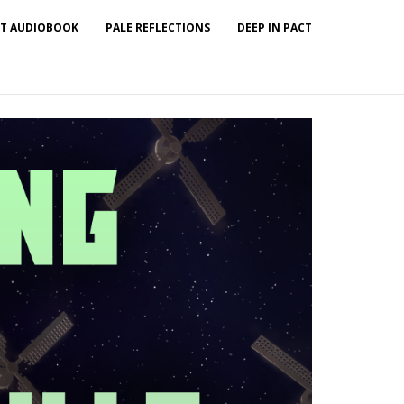
T AUDIOBOOK
PALE REFLECTIONS
DEEP IN PACT