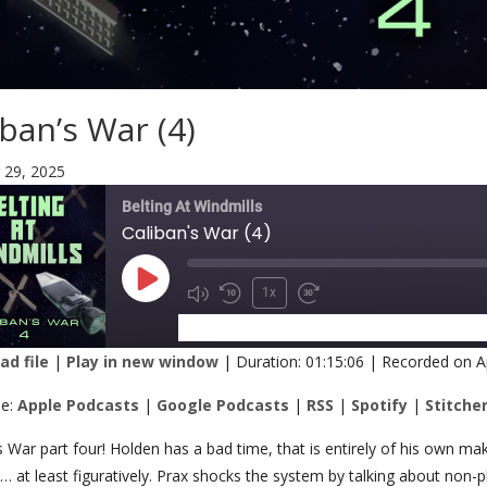
iban’s War (4)
 29, 2025
Belting At Windmills
Caliban's War (4)
1x
SUBSCRIBE
SHARE
d file
|
Play in new window
|
Duration: 01:15:06
|
Recorded on Ap
RE
Apple Podcasts
Google Podcasts
be:
Apple Podcasts
|
Google Podcasts
|
RSS
|
Spotify
|
Stitche
Spotify
Stitcher
K
s War part four! Holden has a bad time, that is entirely of his own ma
 at least figuratively. Prax shocks the system by talking about non-
 FEED