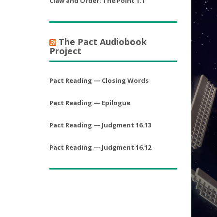
Claw and Order: The Point 1.1
The Pact Audiobook
Project
Pact Reading — Closing Words
Pact Reading — Epilogue
Pact Reading — Judgment 16.13
Pact Reading — Judgment 16.12