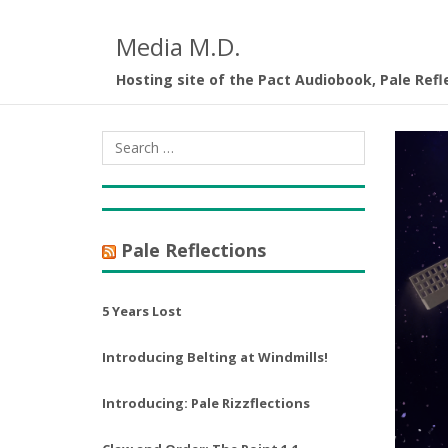
Media M.D.
Hosting site of the Pact Audiobook, Pale Refl
Pale Reflections
5 Years Lost
Introducing Belting at Windmills!
Introducing: Pale Rizzflections