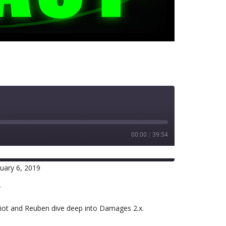
00:00
/
39:54
uary 6, 2019
RSS
r
lliot and Reuben dive deep into Damages 2.x.