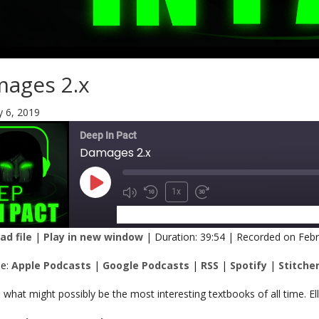
ages 2.x
y 6, 2019
Deep In Pact
Damages 2.x
1x
SUBSCRIBE
SHARE
d file
|
Play in new window
|
Duration: 39:54
|
Recorded on Febr
RE
Apple Podcasts
Google Podcasts
be:
Apple Podcasts
|
Google Podcasts
|
RSS
|
Spotify
|
Stitche
Spotify
Stitcher
K
what might possibly be the most interesting textbooks of all time. E
 FEED