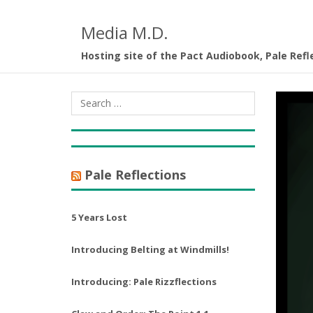
Media M.D.
Hosting site of the Pact Audiobook, Pale Refl
Pale Reflections
5 Years Lost
Introducing Belting at Windmills!
Introducing: Pale Rizzflections