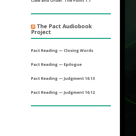
Claw and Order: The Point 1.1
The Pact Audiobook
Project
Pact Reading — Closing Words
Pact Reading — Epilogue
Pact Reading — Judgment 16.13
Pact Reading — Judgment 16.12