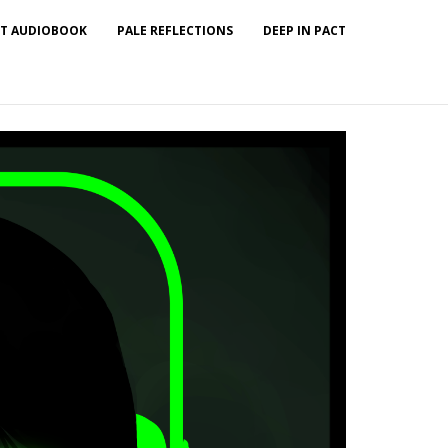
T AUDIOBOOK
PALE REFLECTIONS
DEEP IN PACT