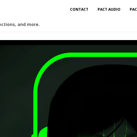
CONTACT
PACT AUDIO
PAC
ections, and more.