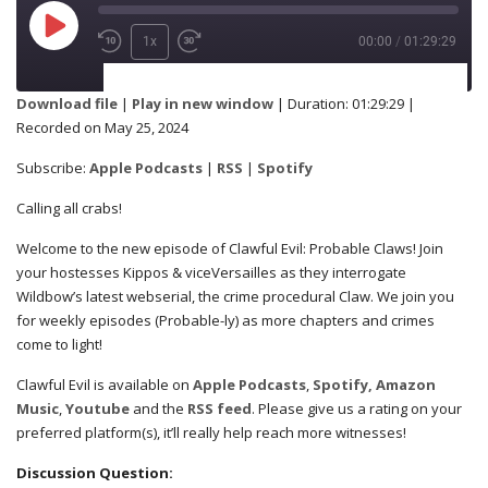
1x
00:00
/
01:29:29
SUBSCRIBE
SHARE
Download file
|
Play in new window
|
Duration: 01:29:29
|
Recorded on May 25, 2024
Apple Podcasts
RSS
SHARE
Subscribe:
Apple Podcasts
|
RSS
|
Spotify
Spotify
Calling all crabs!
RSS FEED
Welcome to the new episode of Clawful Evil: Probable Claws! Join
LINK
your hostesses Kippos & viceVersailles as they interrogate
Wildbow’s latest webserial, the crime procedural Claw. We join you
for weekly episodes (Probable-ly) as more chapters and crimes
come to light!
EMBED
Clawful Evil is available on
Apple Podcasts
,
Spotify,
Amazon
Music
,
Youtube
and the
RSS feed
. Please give us a rating on your
preferred platform(s), it’ll really help reach more witnesses!
Discussion Question: