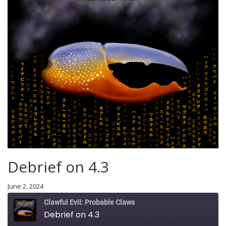
Debrief on 4.3
June 2, 2024
Clawful Evil: Probable Claws
Debrief on 4.3