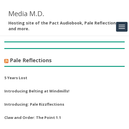
Media M.D.
Hosting site of the Pact Audiobook, Pale Reflections,
and more.
Pale Reflections
5 Years Lost
Introducing Belting at Windmills!
Introducing: Pale Rizzflections
Claw and Order: The Point 1.1