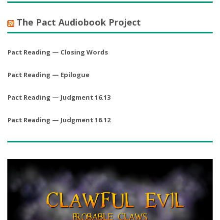
The Pact Audiobook Project
Pact Reading — Closing Words
Pact Reading — Epilogue
Pact Reading — Judgment 16.13
Pact Reading — Judgment 16.12