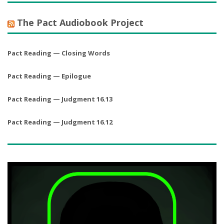
The Pact Audiobook Project
Pact Reading — Closing Words
Pact Reading — Epilogue
Pact Reading — Judgment 16.13
Pact Reading — Judgment 16.12