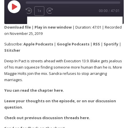
1x
00:00
/
47:01
SUBSCRIBE
SHARE
Download file
|
Play in new window
|
Duration: 47:01
|
Recorded
on November 25, 2019
Apple Podcasts
Google Podcasts
SHARE
Subscribe:
Apple Podcasts
|
Google Podcasts
|
RSS
|
Spotify
|
RSS
Spotify
Stitcher
Stitcher
Deep In Pact is streets ahead with Execution 13.9. Blake gets jealous
of his main squeeze finding someone more human than he is. More
LINK
Maggie Holts join the mix. Sandra refuses to stop arranging
RSS FEED
marriages.
You can read the chapter here.
EMBED
Leave your thoughts on the episode, or on our discussion
question.
Check out previous discussion threads here.