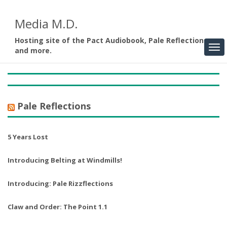
Media M.D.
Hosting site of the Pact Audiobook, Pale Reflections,
and more.
Pale Reflections
5 Years Lost
Introducing Belting at Windmills!
Introducing: Pale Rizzflections
Claw and Order: The Point 1.1