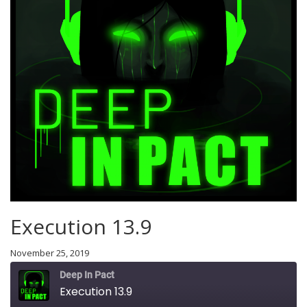
Execution 13.9
November 25, 2019
Deep In Pact
Execution 13.9