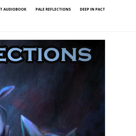
T AUDIOBOOK
PALE REFLECTIONS
DEEP IN PACT