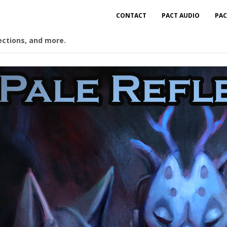
CONTACT
PACT AUDIO
PAC
ections, and more.