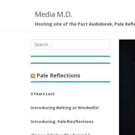
Media M.D.
Hosting site of the Pact Audiobook, Pale Refl
Pale Reflections
5 Years Lost
Introducing Belting at Windmills!
Introducing: Pale Rizzflections