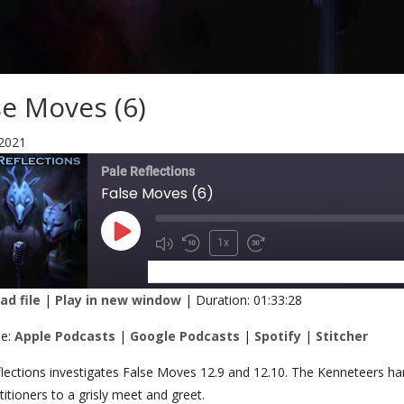
se Moves (6)
 2021
Pale Reflections
False Moves (6)
1x
SUBSCRIBE
SHARE
d file
|
Play in new window
|
Duration: 01:33:28
RE
Apple Podcasts
Google Podcasts
be:
Apple Podcasts
|
Google Podcasts
|
Spotify
|
Stitcher
Stitcher
K
lections investigates False Moves 12.9 and 12.10. The Kenneteers han
titioners to a grisly meet and greet.
 FEED