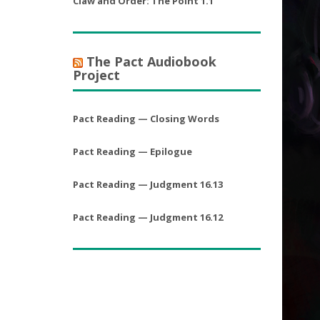
Claw and Order: The Point 1.1
The Pact Audiobook
Project
Pact Reading — Closing Words
Pact Reading — Epilogue
Pact Reading — Judgment 16.13
Pact Reading — Judgment 16.12