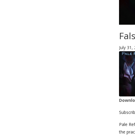
Fal
July 31,
Downloa
SHA
Subscri
LIN
Pale Ref
the prac
RSS