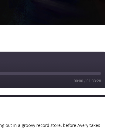
00:00
/
01:33:28
Spotify
g out in a groovy record store, before Avery takes