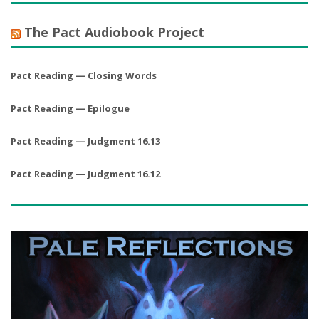
The Pact Audiobook Project
Pact Reading — Closing Words
Pact Reading — Epilogue
Pact Reading — Judgment 16.13
Pact Reading — Judgment 16.12