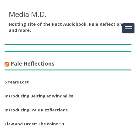
Media M.D.
Hosting site of the Pact Audiobook, Pale Reflections,
and more.
Pale Reflections
5 Years Lost
Introducing Belting at Windmills!
Introducing: Pale Rizzflections
Claw and Order: The Point 1.1