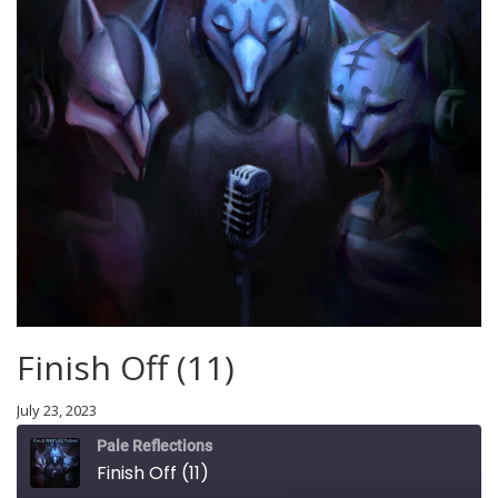
Finish Off (11)
July 23, 2023
Pale Reflections
Finish Off (11)