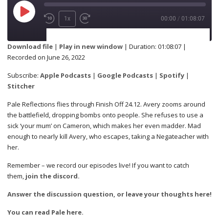
1x
00:00
/
01:08:07
SUBSCRIBE
SHARE
Download file
|
Play in new window
|
Duration: 01:08:07
|
Recorded on June 26, 2022
Apple Podcasts
Google Podcasts
SHARE
Subscribe:
Apple Podcasts
|
Google Podcasts
|
Spotify
|
Spotify
Stitcher
Stitcher
Pale Reflections flies through Finish Off 24.12. Avery zooms around
RSS FEED
the battlefield, dropping bombs onto people. She refuses to use a
LINK
sick ‘your mum’ on Cameron, which makes her even madder. Mad
enough to nearly kill Avery, who escapes, taking a Negateacher with
her.
Remember – we record our episodes live! If you want to catch
EMBED
them,
join the discord.
Answer the discussion question, or leave your thoughts here!
You can read Pale here.