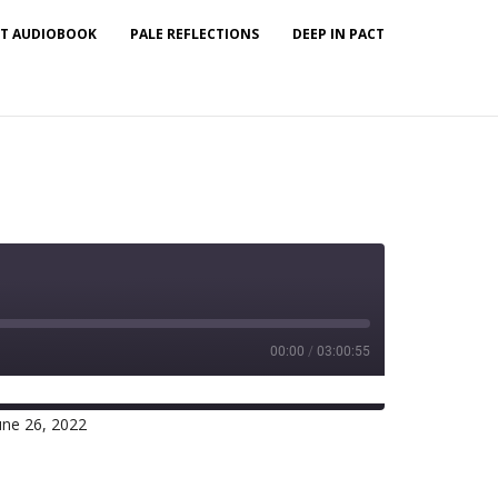
T AUDIOBOOK
PALE REFLECTIONS
DEEP IN PACT
00:00
/
03:00:55
une 26, 2022
Spotify