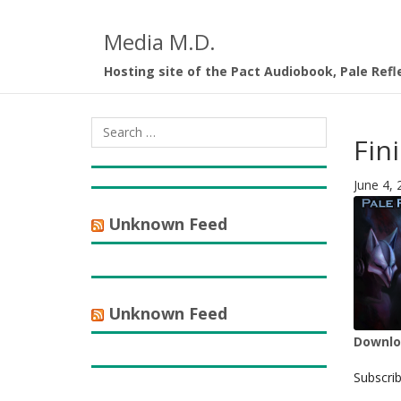
Media M.D.
Hosting site of the Pact Audiobook, Pale Refl
Fini
June 4, 
Unknown Feed
Unknown Feed
Downloa
SHA
Subscri