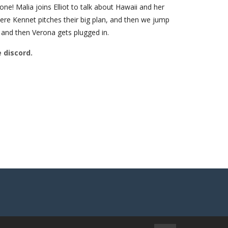
e! Malia joins Elliot to talk about Hawaii and her
ere Kennet pitches their big plan, and then we jump
 and then Verona gets plugged in.
e discord.