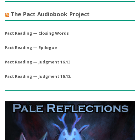
The Pact Audiobook Project
Pact Reading — Closing Words
Pact Reading — Epilogue
Pact Reading — Judgment 16.13
Pact Reading — Judgment 16.12