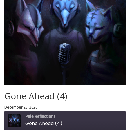
Gone Ahead (4)
December 23, 2020
Pale Reflections
Gone Ahead (4)