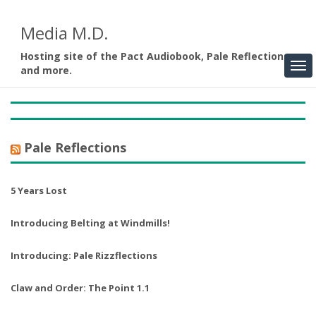
Media M.D.
Hosting site of the Pact Audiobook, Pale Reflections,
and more.
Pale Reflections
5 Years Lost
Introducing Belting at Windmills!
Introducing: Pale Rizzflections
Claw and Order: The Point 1.1