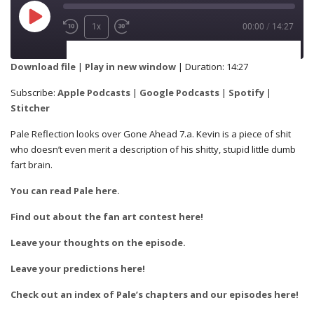
1x
00:00
/
14:27
SUBSCRIBE
SHARE
Download file
|
Play in new window
|
Duration: 14:27
Apple Podcasts
Google Podcasts
Subscribe:
Apple Podcasts
|
Google Podcasts
|
Spotify
|
SHARE
Stitcher
Spotify
Stitcher
Pale Reflection looks over Gone Ahead 7.a. Kevin is a piece of shit
who doesn’t even merit a description of his shitty, stupid little dumb
RSS FEED
fart brain.
LINK
You can read Pale here.
Find out about the fan art contest here!
EMBED
Leave your thoughts on the episode.
Leave your predictions here!
Check out an index of Pale’s chapters and our episodes here!