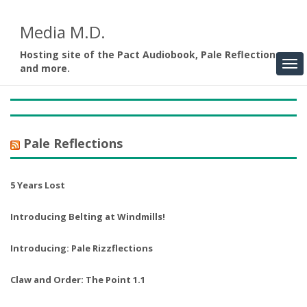
Media M.D.
Hosting site of the Pact Audiobook, Pale Reflections,
and more.
Pale Reflections
5 Years Lost
Introducing Belting at Windmills!
Introducing: Pale Rizzflections
Claw and Order: The Point 1.1