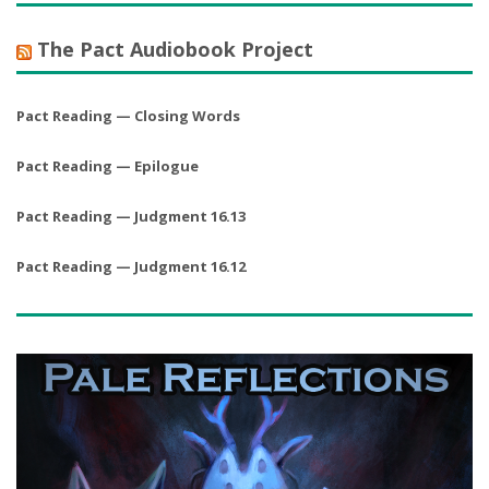
The Pact Audiobook Project
Pact Reading — Closing Words
Pact Reading — Epilogue
Pact Reading — Judgment 16.13
Pact Reading — Judgment 16.12