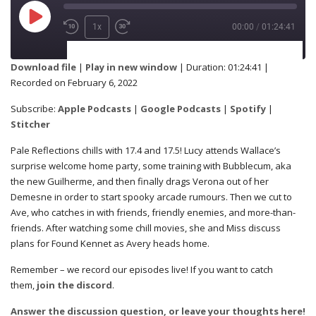
1x
00:00
/
01:24:41
SUBSCRIBE
SHARE
Download file
|
Play in new window
|
Duration: 01:24:41
|
Recorded on February 6, 2022
Apple Podcasts
Google Podcasts
SHARE
Subscribe:
Apple Podcasts
|
Google Podcasts
|
Spotify
|
Spotify
Stitcher
Stitcher
Pale Reflections chills with 17.4 and 17.5! Lucy attends Wallace’s
RSS FEED
surprise welcome home party, some training with Bubblecum, aka
LINK
the new Guilherme, and then finally drags Verona out of her
Demesne in order to start spooky arcade rumours. Then we cut to
Ave, who catches in with friends, friendly enemies, and more-than-
friends. After watching some chill movies, she and Miss discuss
EMBED
plans for Found Kennet as Avery heads home.
Remember – we record our episodes live! If you want to catch
them,
join the discord
.
Answer the discussion question, or leave your thoughts here!