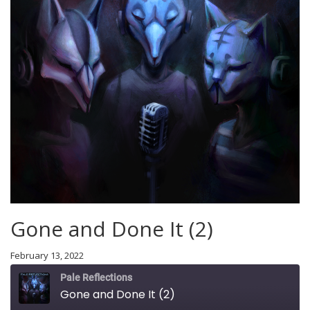
Gone and Done It (2)
February 13, 2022
Pale Reflections
Gone and Done It (2)