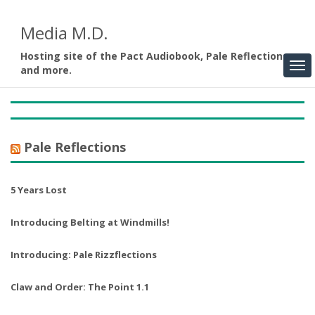
Media M.D.
Hosting site of the Pact Audiobook, Pale Reflections,
and more.
Pale Reflections
5 Years Lost
Introducing Belting at Windmills!
Introducing: Pale Rizzflections
Claw and Order: The Point 1.1