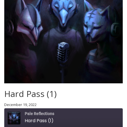
Hard Pass (1)
December 19, 2022
Pale Reflections
Hard Pass (1)