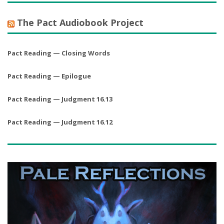
The Pact Audiobook Project
Pact Reading — Closing Words
Pact Reading — Epilogue
Pact Reading — Judgment 16.13
Pact Reading — Judgment 16.12