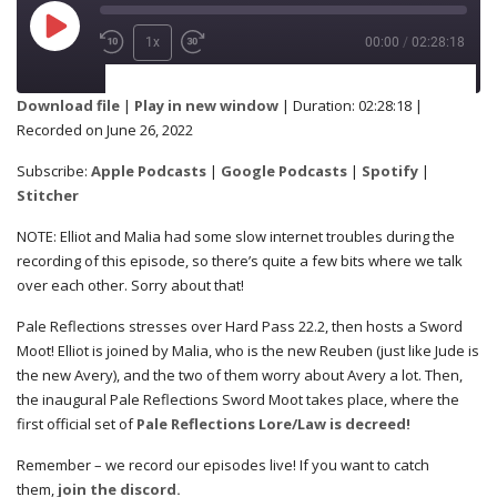
1x
00:00
/
02:28:18
SUBSCRIBE
SHARE
Download file
|
Play in new window
|
Duration: 02:28:18
|
Recorded on June 26, 2022
Apple Podcasts
Google Podcasts
SHARE
Subscribe:
Apple Podcasts
|
Google Podcasts
|
Spotify
|
Spotify
Stitcher
Stitcher
NOTE: Elliot and Malia had some slow internet troubles during the
RSS FEED
recording of this episode, so there’s quite a few bits where we talk
LINK
over each other. Sorry about that!
Pale Reflections stresses over Hard Pass 22.2, then hosts a Sword
Moot! Elliot is joined by Malia, who is the new Reuben (just like Jude is
the new Avery), and the two of them worry about Avery a lot. Then,
EMBED
the inaugural Pale Reflections Sword Moot takes place, where the
first official set of
Pale Reflections Lore/Law is decreed!
Remember – we record our episodes live! If you want to catch
them,
join the discord.