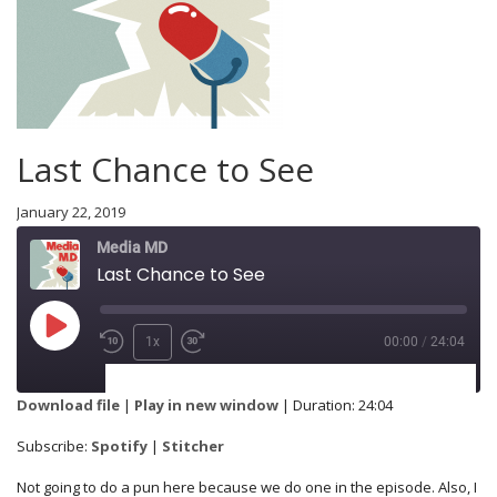
Last Chance to See
January 22, 2019
Media MD
Last Chance to See
1x
00:00
/
24:04
SUBSCRIBE
SHARE
Download file
|
Play in new window
|
Duration: 24:04
Spotify
Stitcher
Subscribe:
Spotify
|
Stitcher
SHARE
Not going to do a pun here because we do one in the episode. Also, I