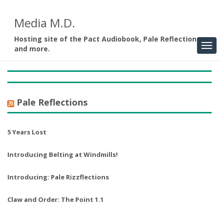
Media M.D.
Hosting site of the Pact Audiobook, Pale Reflections,
and more.
Pale Reflections
5 Years Lost
Introducing Belting at Windmills!
Introducing: Pale Rizzflections
Claw and Order: The Point 1.1