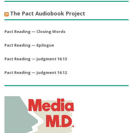
The Pact Audiobook Project
Pact Reading — Closing Words
Pact Reading — Epilogue
Pact Reading — Judgment 16.13
Pact Reading — Judgment 16.12