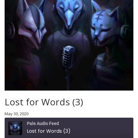
Lost for Words (3)
May 30, 2020
Pale Audio Feed
Lost for Words (3)