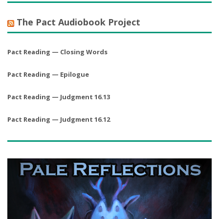
The Pact Audiobook Project
Pact Reading — Closing Words
Pact Reading — Epilogue
Pact Reading — Judgment 16.13
Pact Reading — Judgment 16.12