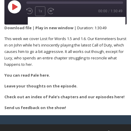
1x
00:00
/
1:30:49
SUBSCRIBE
SHARE
Download file
|
Play in new window
|
Duration: 1:30:49
This week we cover Lost for Words 1.5 and 1.6. Our Kenneteers burst
SHARE
in on John while he’s innocently playing the latest Call of Duty, which
RSS FEED
causes him to go a bit aggressive. It all works out though, except for
Lucy, who spends an entire chapter struggling to reconcile what
happens to her.
LINK
You can read Pale here.
Leave your thoughts on the episode.
Check out an index of Pale’s chapters and our episodes here!
EMBED
Send us feedback on the show!