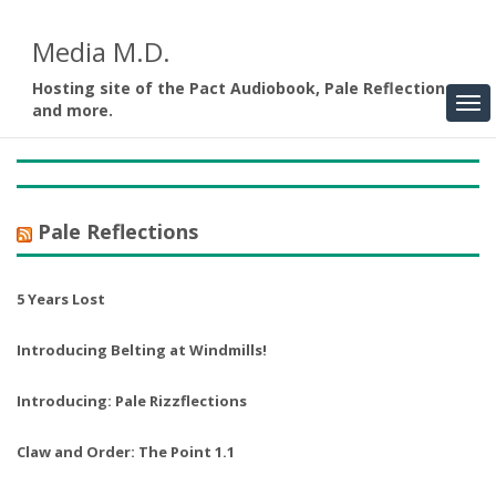
Media M.D.
Hosting site of the Pact Audiobook, Pale Reflections,
and more.
Pale Reflections
5 Years Lost
Introducing Belting at Windmills!
Introducing: Pale Rizzflections
Claw and Order: The Point 1.1