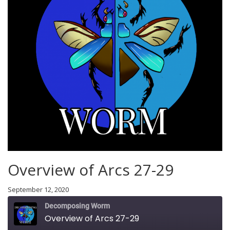
Overview of Arcs 27-29
September 12, 2020
Decomposing Worm
Overview of Arcs 27-29