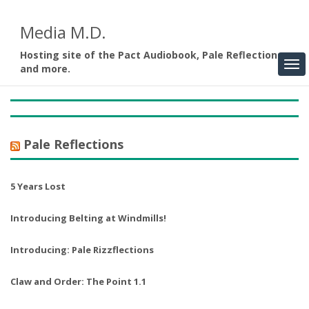
Media M.D.
Hosting site of the Pact Audiobook, Pale Reflections,
and more.
Pale Reflections
5 Years Lost
Introducing Belting at Windmills!
Introducing: Pale Rizzflections
Claw and Order: The Point 1.1