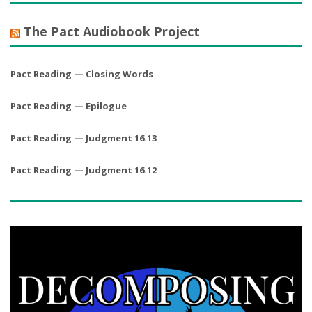
The Pact Audiobook Project
Pact Reading — Closing Words
Pact Reading — Epilogue
Pact Reading — Judgment 16.13
Pact Reading — Judgment 16.12