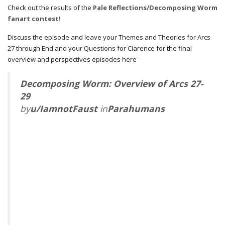
Check out the results of the
Pale Reflections/Decomposing Worm
fanart contest!
Discuss the episode and leave your Themes and Theories for Arcs
27 through End and your Questions for Clarence for the final
overview and perspectives episodes here-
Decomposing Worm: Overview of Arcs 27-
29
by
u/IamnotFaust
in
Parahumans