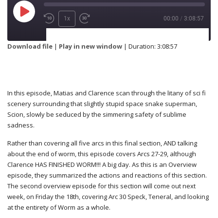
1x
00:00
/
3:08:57
SUBSCRIBE
SHARE
Download file
|
Play in new window
|
Duration: 3:08:57
SHARE
RSS FEED
In this episode, Matias and Clarence scan through the litany of sci fi
scenery surrounding that slightly stupid space snake superman,
Scion, slowly be seduced by the simmering safety of sublime
LINK
sadness.
Rather than covering all five arcs in this final section, AND talking
about the end of worm, this episode covers Arcs 27-29, although
Clarence HAS FINISHED WORM!!! A big day. As this is an Overview
EMBED
episode, they summarized the actions and reactions of this section.
The second overview episode for this section will come out next
week, on Friday the 18th, covering Arc 30 Speck, Teneral, and looking
at the entirety of Worm as a whole.