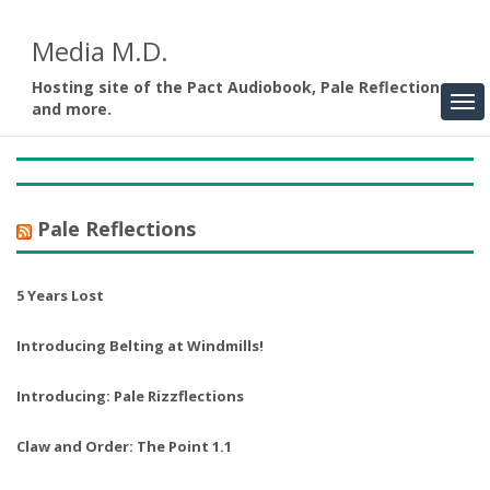
Media M.D.
Hosting site of the Pact Audiobook, Pale Reflections,
and more.
Pale Reflections
5 Years Lost
Introducing Belting at Windmills!
Introducing: Pale Rizzflections
Claw and Order: The Point 1.1