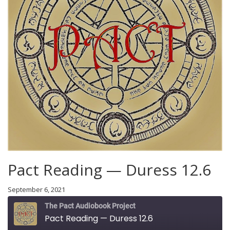
Pact Reading — Duress 12.6
September 6, 2021
The Pact Audiobook Project
Pact Reading — Duress 12.6