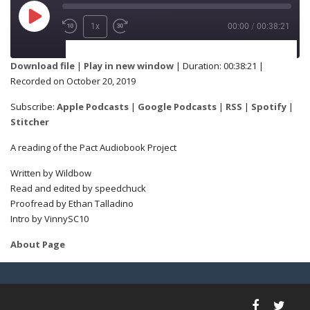
1x
00:00
/
00:38:21
SUBSCRIBE
SHARE
Download file
|
Play in new window
|
Duration: 00:38:21
|
Recorded on October 20, 2019
Apple Podcasts
Google Podcasts
SHARE
Subscribe:
Apple Podcasts
|
Google Podcasts
|
RSS
|
Spotify
|
RSS
Spotify
Stitcher
Stitcher
A reading of the Pact Audiobook Project
LINK
Written by Wildbow
RSS FEED
Read and edited by speedchuck
Proofread by Ethan Talladino
Intro by VinnySC10
EMBED
About Page