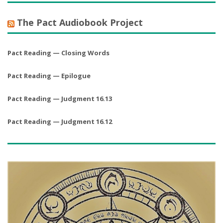
The Pact Audiobook Project
Pact Reading — Closing Words
Pact Reading — Epilogue
Pact Reading — Judgment 16.13
Pact Reading — Judgment 16.12