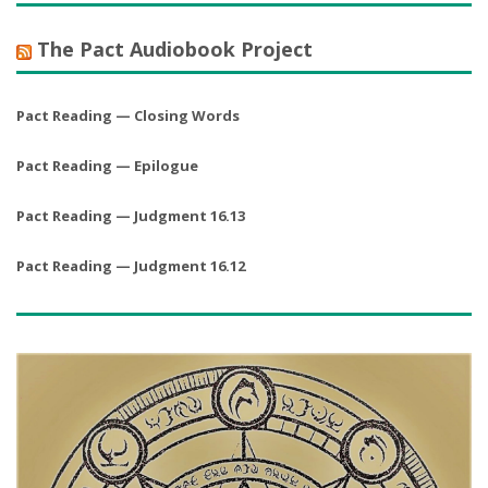
The Pact Audiobook Project
Pact Reading — Closing Words
Pact Reading — Epilogue
Pact Reading — Judgment 16.13
Pact Reading — Judgment 16.12