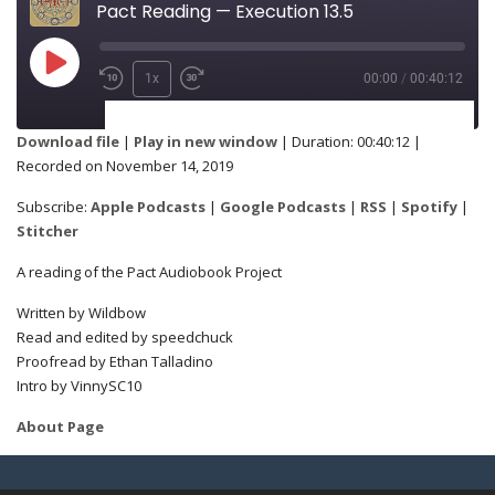
Pact Reading — Execution 13.5
1x
00:00
/
00:40:12
SUBSCRIBE
SHARE
Download file
|
Play in new window
|
Duration: 00:40:12
|
Recorded on November 14, 2019
Apple Podcasts
Google Podcasts
SHARE
Subscribe:
Apple Podcasts
|
Google Podcasts
|
RSS
|
Spotify
|
RSS
Spotify
Stitcher
Stitcher
A reading of the Pact Audiobook Project
LINK
Written by Wildbow
RSS FEED
Read and edited by speedchuck
Proofread by Ethan Talladino
Intro by VinnySC10
EMBED
About Page