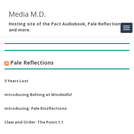
Media M.D.
Hosting site of the Pact Audiobook, Pale Reflections,
and more.
Pale Reflections
5 Years Lost
Introducing Belting at Windmills!
Introducing: Pale Rizzflections
Claw and Order: The Point 1.1