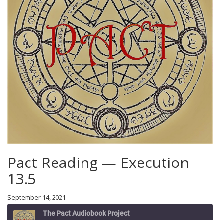
Pact Reading — Execution
13.5
September 14, 2021
The Pact Audiobook Project