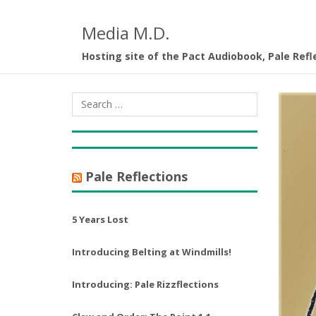
Media M.D.
Hosting site of the Pact Audiobook, Pale Refl
Pale Reflections
5 Years Lost
Introducing Belting at Windmills!
Introducing: Pale Rizzflections