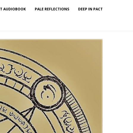
T AUDIOBOOK
PALE REFLECTIONS
DEEP IN PACT