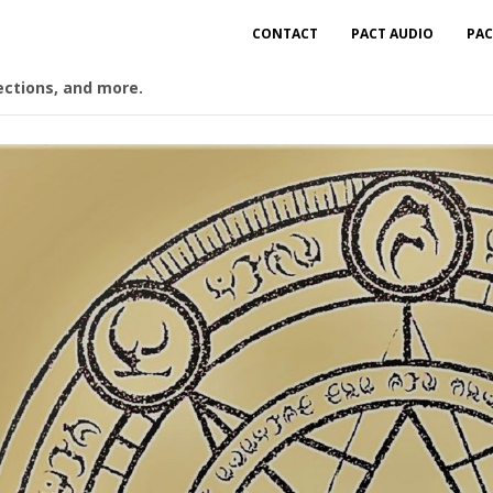
CONTACT
PACT AUDIO
PAC
ections, and more.