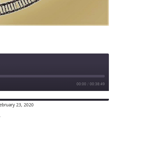
00:00
/
00:38:49
ebruary 23, 2020
RSS
r