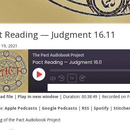
t Reading — Judgment 16.11
 19, 2021
The Pact Audiobook Project
Pact Reading — Judgment 16.11
1x
SUBSCRIBE
SHARE
d file
|
Play in new window
|
Duration: 00:38:49
|
Recorded on F
RE
Apple Podcasts
Google Podcasts
be:
Apple Podcasts
|
Google Podcasts
|
RSS
|
Spotify
|
Stitche
Spotify
Stitcher
K
ng of the Pact Audiobook Project
 FEED