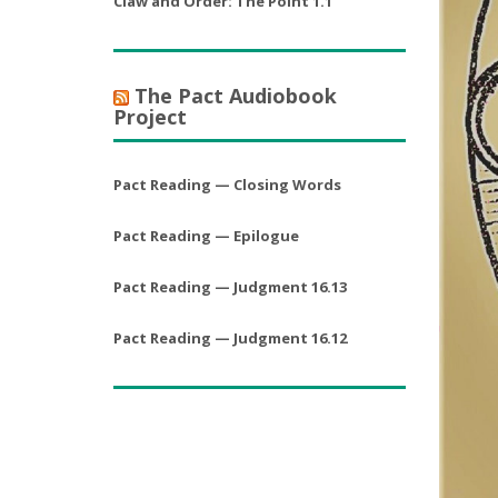
Claw and Order: The Point 1.1
The Pact Audiobook
Project
Pact Reading — Closing Words
Pact Reading — Epilogue
Pact Reading — Judgment 16.13
Pact Reading — Judgment 16.12