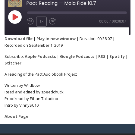
Pact Reading — Mala Fide 10.7
1x
00:00
/
00:38:07
SUBSCRIBE
SHARE
Download file
|
Play in new window
|
Duration: 00:38:07
|
Recorded on September 1, 2019
Apple Podcasts
Google Podcasts
SHARE
Subscribe:
Apple Podcasts
|
Google Podcasts
|
RSS
|
Spotify
|
RSS
Spotify
Stitcher
Stitcher
A reading of the Pact Audiobook Project
LINK
Written by Wildbow
RSS FEED
Read and edited by speedchuck
Proofread by Ethan Talladino
Intro by VinnySC10
EMBED
About Page