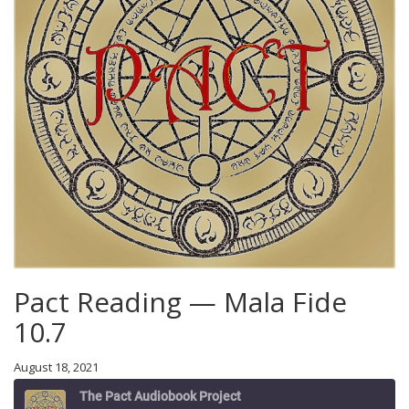
Pact Reading — Mala Fide
10.7
August 18, 2021
The Pact Audiobook Project