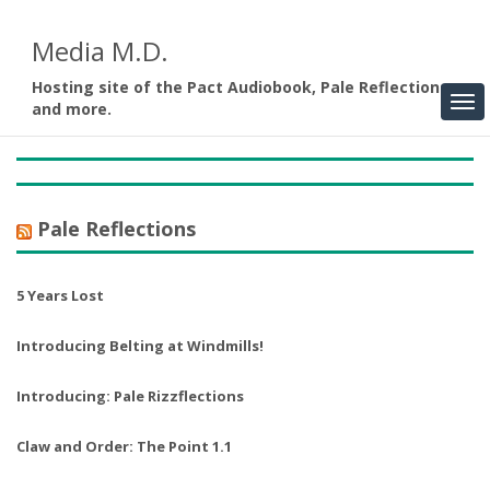
Media M.D.
Hosting site of the Pact Audiobook, Pale Reflections,
and more.
Pale Reflections
5 Years Lost
Introducing Belting at Windmills!
Introducing: Pale Rizzflections
Claw and Order: The Point 1.1