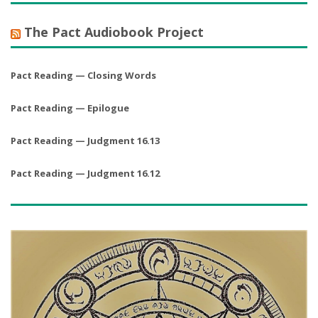
The Pact Audiobook Project
Pact Reading — Closing Words
Pact Reading — Epilogue
Pact Reading — Judgment 16.13
Pact Reading — Judgment 16.12