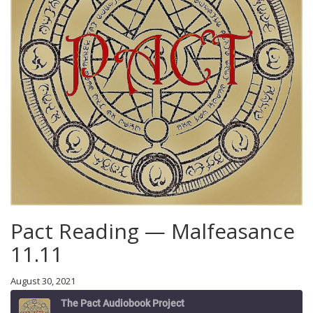
Pact Reading — Malfeasance
11.11
August 30, 2021
The Pact Audiobook Project