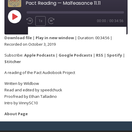
Pact Reading — Malfeasance 11.11
1x
00:00
/
00:34:56
SUBSCRIBE
SHARE
Download file
|
Play in new window
|
Duration: 00:34:56
|
Recorded on October 3, 2019
Apple Podcasts
Google Podcasts
SHARE
Subscribe:
Apple Podcasts
|
Google Podcasts
|
RSS
|
Spotify
|
RSS
Spotify
Stitcher
Stitcher
A reading of the Pact Audiobook Project
LINK
Written by Wildbow
RSS FEED
Read and edited by speedchuck
Proofread by Ethan Talladino
Intro by VinnySC10
EMBED
About Page