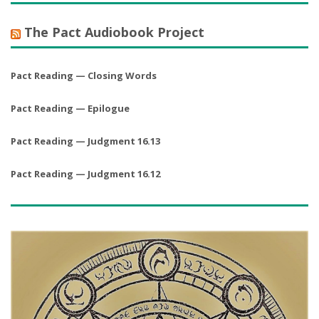
The Pact Audiobook Project
Pact Reading — Closing Words
Pact Reading — Epilogue
Pact Reading — Judgment 16.13
Pact Reading — Judgment 16.12