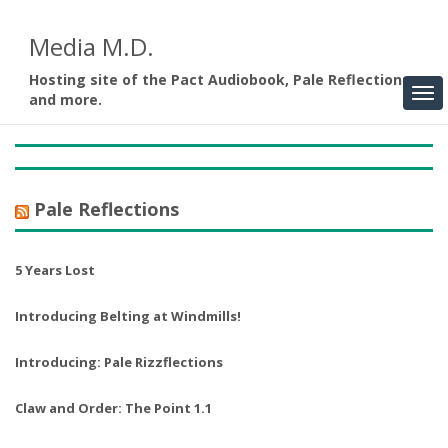
Media M.D.
Hosting site of the Pact Audiobook, Pale Reflections,
and more.
Pale Reflections
5 Years Lost
Introducing Belting at Windmills!
Introducing: Pale Rizzflections
Claw and Order: The Point 1.1