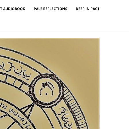
T AUDIOBOOK
PALE REFLECTIONS
DEEP IN PACT