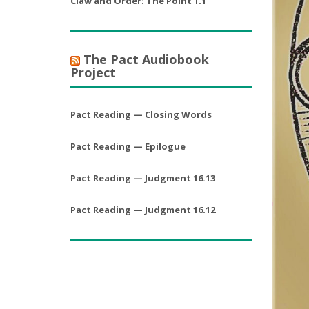
Claw and Order: The Point 1.1
The Pact Audiobook
Project
Pact Reading — Closing Words
Pact Reading — Epilogue
Pact Reading — Judgment 16.13
Pact Reading — Judgment 16.12