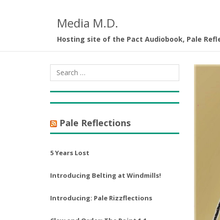
Media M.D.
Hosting site of the Pact Audiobook, Pale Refl
Pale Reflections
5 Years Lost
Introducing Belting at Windmills!
Introducing: Pale Rizzflections