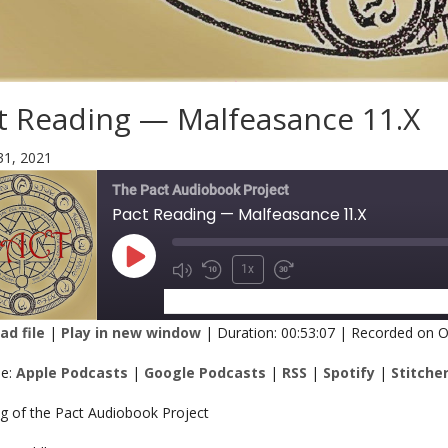
t Reading — Malfeasance 11.X
31, 2021
The Pact Audiobook Project
Pact Reading — Malfeasance 11.X
1x
SUBSCRIBE
SHARE
d file
|
Play in new window
|
Duration: 00:53:07
|
Recorded on O
RE
Apple Podcasts
Google Podcasts
be:
Apple Podcasts
|
Google Podcasts
|
RSS
|
Spotify
|
Stitche
Spotify
Stitcher
K
ng of the Pact Audiobook Project
 FEED