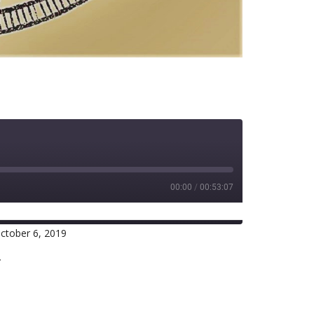
00:00
/
00:53:07
ctober 6, 2019
RSS
r