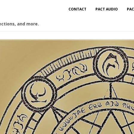
CONTACT
PACT AUDIO
PAC
ections, and more.