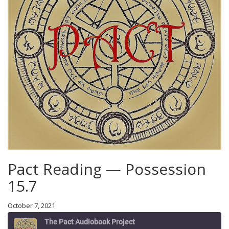
Pact Reading — Possession
15.7
October 7, 2021
The Pact Audiobook Project