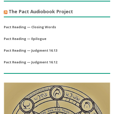
The Pact Audiobook Project
Pact Reading — Closing Words
Pact Reading — Epilogue
Pact Reading — Judgment 16.13
Pact Reading — Judgment 16.12