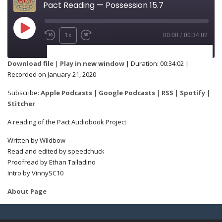
Pact Reading — Possession 15.7
1x
00:00
/
00:34:02
SUBSCRIBE
SHARE
Download file
|
Play in new window
|
Duration: 00:34:02
|
Recorded on January 21, 2020
Apple Podcasts
Google Podcasts
SHARE
Subscribe:
Apple Podcasts
|
Google Podcasts
|
RSS
|
Spotify
|
RSS
Spotify
Stitcher
Stitcher
A reading of the Pact Audiobook Project
LINK
Written by Wildbow
RSS FEED
Read and edited by speedchuck
Proofread by Ethan Talladino
Intro by VinnySC10
EMBED
About Page