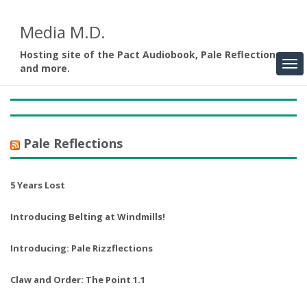
Media M.D.
Hosting site of the Pact Audiobook, Pale Reflections,
and more.
Pale Reflections
5 Years Lost
Introducing Belting at Windmills!
Introducing: Pale Rizzflections
Claw and Order: The Point 1.1