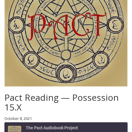
Pact Reading — Possession
15.X
October 8, 2021
The Pact Audiobook Project