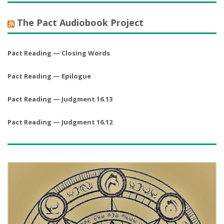
The Pact Audiobook Project
Pact Reading — Closing Words
Pact Reading — Epilogue
Pact Reading — Judgment 16.13
Pact Reading — Judgment 16.12