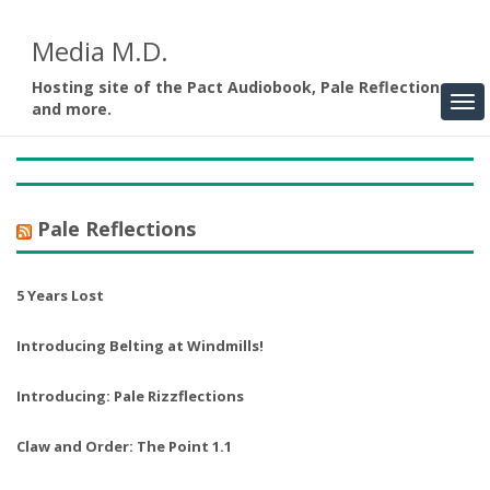
Media M.D.
Hosting site of the Pact Audiobook, Pale Reflections,
and more.
Pale Reflections
5 Years Lost
Introducing Belting at Windmills!
Introducing: Pale Rizzflections
Claw and Order: The Point 1.1