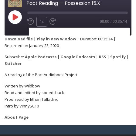
Pact Reading — Possession 15.X
1x
00:00
/
00:35:14
SUBSCRIBE
SHARE
Download file
|
Play in new window
|
Duration: 00:35:14
|
Recorded on January 23, 2020
Apple Podcasts
Google Podcasts
SHARE
Subscribe:
Apple Podcasts
|
Google Podcasts
|
RSS
|
Spotify
|
RSS
Spotify
Stitcher
Stitcher
A reading of the Pact Audiobook Project
LINK
Written by Wildbow
RSS FEED
Read and edited by speedchuck
Proofread by Ethan Talladino
Intro by VinnySC10
EMBED
About Page