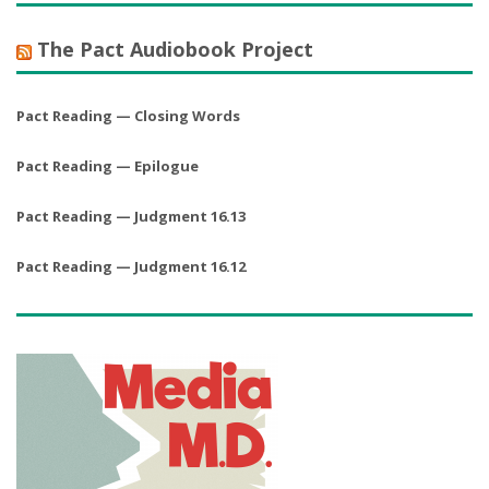
The Pact Audiobook Project
Pact Reading — Closing Words
Pact Reading — Epilogue
Pact Reading — Judgment 16.13
Pact Reading — Judgment 16.12