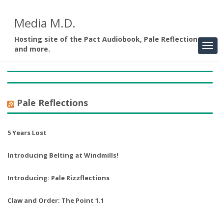
Media M.D.
Hosting site of the Pact Audiobook, Pale Reflections,
and more.
Pale Reflections
5 Years Lost
Introducing Belting at Windmills!
Introducing: Pale Rizzflections
Claw and Order: The Point 1.1