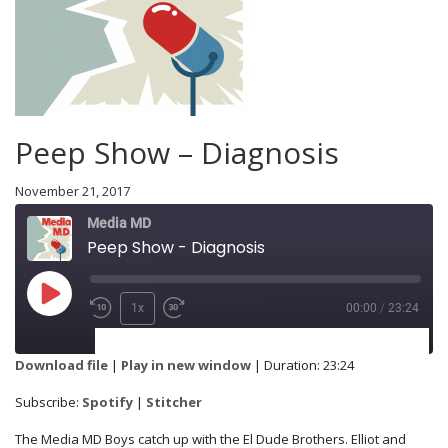
Peep Show – Diagnosis
November 21, 2017
Media MD
Peep Show - Diagnosis
1x
00:00
/
23:24
SUBSCRIBE
SHARE
Download file
|
Play in new window
|
Duration: 23:24
Spotify
Stitcher
Subscribe:
Spotify
|
Stitcher
SHARE
The Media MD Boys catch up with the El Dude Brothers. Elliot and