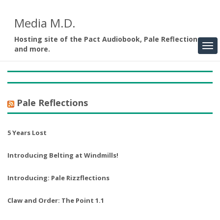
Media M.D.
Hosting site of the Pact Audiobook, Pale Reflections,
and more.
Pale Reflections
5 Years Lost
Introducing Belting at Windmills!
Introducing: Pale Rizzflections
Claw and Order: The Point 1.1