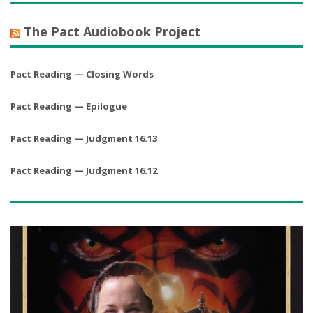
The Pact Audiobook Project
Pact Reading — Closing Words
Pact Reading — Epilogue
Pact Reading — Judgment 16.13
Pact Reading — Judgment 16.12