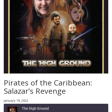
Pirates of the Caribbean:
Salazar’s Revenge
January 19, 2022
The High Ground