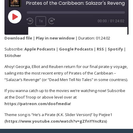
Pirates of the Caribbean: Salazar's Revenge
1x
00:00
/
01:24:02
SUBSCRIBE
SHARE
Download file
|
Play in new window
|
Duration: 01:24:02
Apple Podcasts
Google Podcasts
Subscribe:
Apple Podcasts
|
Google Podcasts
|
RSS
|
Spotify
|
SHARE
Stitcher
RSS
Spotify
Ahoy! Georgia, Elliot and Reuben return for our final pirate-y voyage,
Stitcher
sailing into the most recent entry of Pirates of the Caribbean –
“Salazar’s Revenge” (or “Dead Men Tell No Tales” in some countries).
LINK
RSS FEED
If you wanna catch up to the movies we’re watching now! Subscribe
at the Doof Troop or above level over at
https://patreon.com/doofmedia
!
EMBED
Theme song is “He’s a Pirate (K.K. Slider Version)” by PieJee1
(
https://www.youtube.com/watch?v=gZfnYYncRzs
)