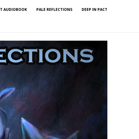
T AUDIOBOOK
PALE REFLECTIONS
DEEP IN PACT