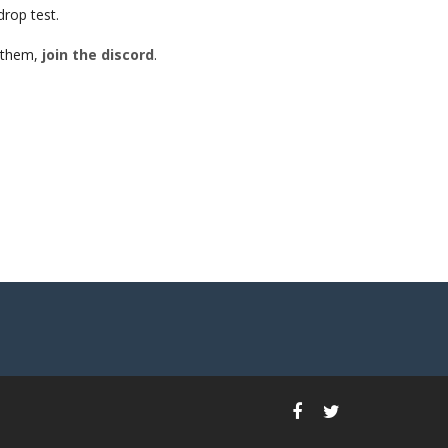
drop test.
h them,
join the discord
.