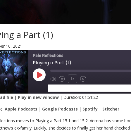
ing a Part (1)
r 10, 2021
Pale Reflections
Playing a Part (1)
1x
SUBSCRIBE
SHARE
d file
|
Play in new window
|
Duration: 01:51:22
RE
Apple Podcasts
Google Podcasts
be:
Apple Podcasts
|
Google Podcasts
|
Spotify
|
Stitcher
Stitcher
K
lections moves to Playing a Part 15.1 and 15.2. Verona has some horrif
thew’s ex-family. Luckily, she decides to finally get her hand checked 
 FEED