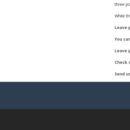
EM
three po
While th
Leave 
You can
Leave y
Check o
Send u