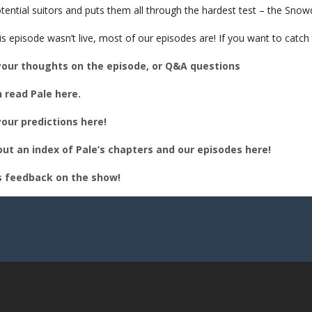
BED
tential suitors and puts them all through the hardest test – the Snow
is episode wasn’t live, most of our episodes are! If you want to catc
your thoughts on the episode, or Q&A questions
 read Pale here.
our predictions here!
ut an index of Pale’s chapters and our episodes here!
s feedback on the show!