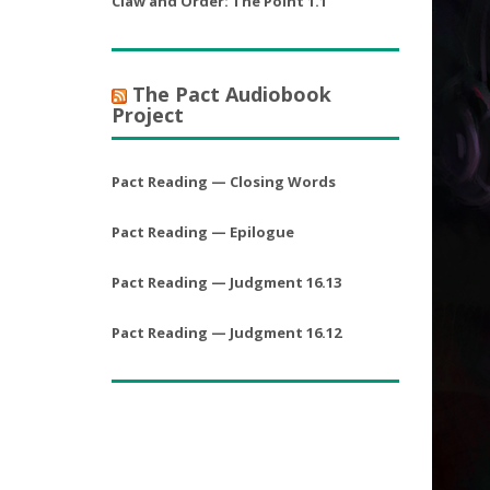
Claw and Order: The Point 1.1
The Pact Audiobook
Project
Pact Reading — Closing Words
Pact Reading — Epilogue
Pact Reading — Judgment 16.13
Pact Reading — Judgment 16.12