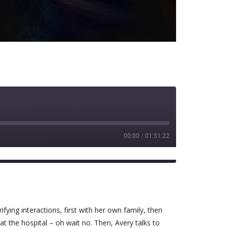
00:00
/
01:51:22
Spotify
ying interactions, first with her own family, then
at the hospital – oh wait no. Then, Avery talks to