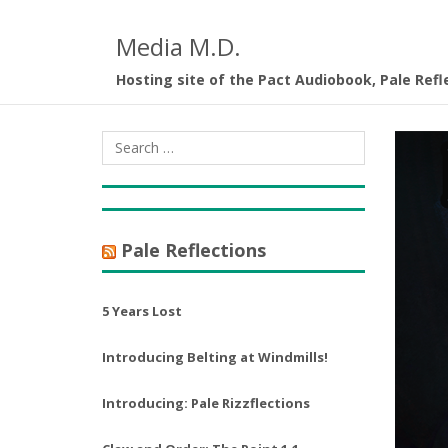
Media M.D.
Hosting site of the Pact Audiobook, Pale Refl
Pale Reflections
5 Years Lost
Introducing Belting at Windmills!
Introducing: Pale Rizzflections