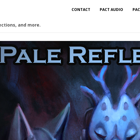
CONTACT
PACT AUDIO
PAC
ections, and more.