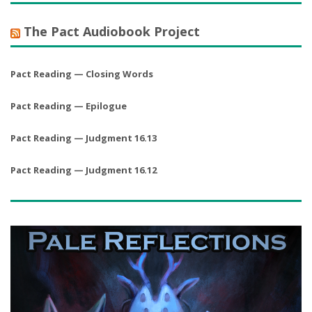
The Pact Audiobook Project
Pact Reading — Closing Words
Pact Reading — Epilogue
Pact Reading — Judgment 16.13
Pact Reading — Judgment 16.12