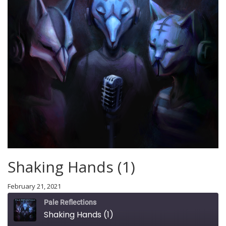
Shaking Hands (1)
February 21, 2021
Pale Reflections
Shaking Hands (1)