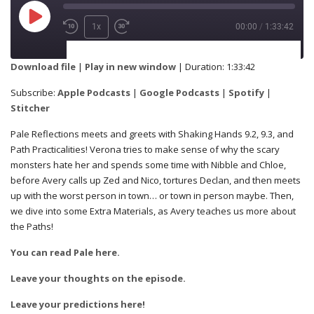
1x
00:00
/
1:33:42
SUBSCRIBE
SHARE
Download file
|
Play in new window
|
Duration: 1:33:42
Apple Podcasts
Google Podcasts
Subscribe:
Apple Podcasts
|
Google Podcasts
|
Spotify
|
SHARE
Stitcher
Spotify
Stitcher
Pale Reflections meets and greets with Shaking Hands 9.2, 9.3, and
Path Practicalities! Verona tries to make sense of why the scary
RSS FEED
monsters hate her and spends some time with Nibble and Chloe,
LINK
before Avery calls up Zed and Nico, tortures Declan, and then meets
up with the worst person in town… or town in person maybe. Then,
we dive into some Extra Materials, as Avery teaches us more about
the Paths!
EMBED
You can read Pale here.
Leave your thoughts on the episode.
Leave your predictions here!