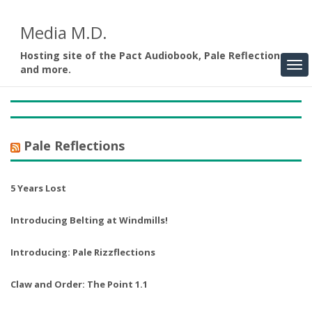
Media M.D.
Hosting site of the Pact Audiobook, Pale Reflections,
and more.
Pale Reflections
5 Years Lost
Introducing Belting at Windmills!
Introducing: Pale Rizzflections
Claw and Order: The Point 1.1