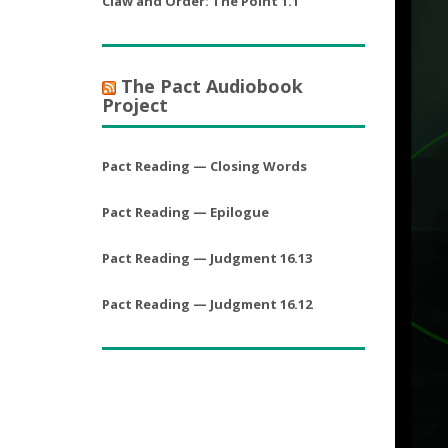
Claw and Order: The Point 1.1
The Pact Audiobook
Project
Pact Reading — Closing Words
Pact Reading — Epilogue
Pact Reading — Judgment 16.13
Pact Reading — Judgment 16.12