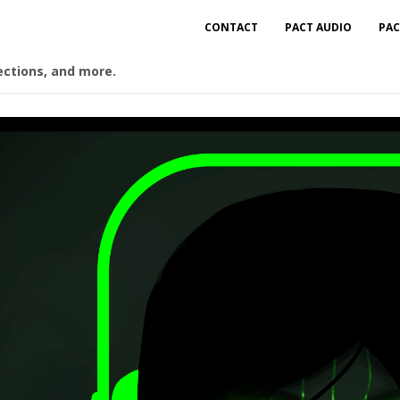
CONTACT
PACT AUDIO
PAC
ections, and more.