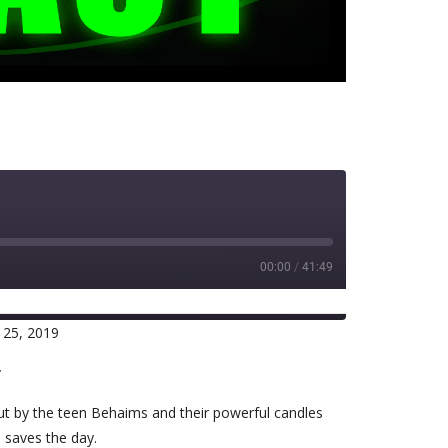
00:00
/
41:49
 25, 2019
RSS
r
out by the teen Behaims and their powerful candles
d saves the day.