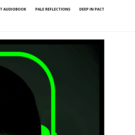
T AUDIOBOOK
PALE REFLECTIONS
DEEP IN PACT