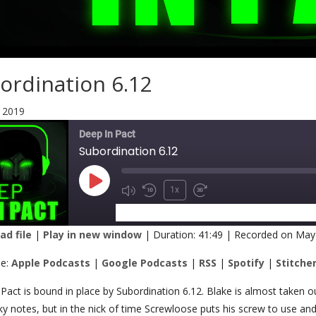
ordination 6.12
 2019
Deep In Pact
Subordination 6.12
1x
SUBSCRIBE
SHARE
d file
|
Play in new window
|
Duration: 41:49
|
Recorded on May
RE
Apple Podcasts
Google Podcasts
be:
Apple Podcasts
|
Google Podcasts
|
RSS
|
Spotify
|
Stitche
Spotify
Stitcher
K
Pact is bound in place by Subordination 6.12. Blake is almost taken 
ky notes, but in the nick of time Screwloose puts his screw to use an
 FEED