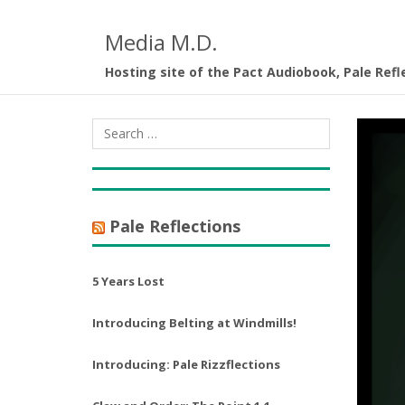
Media M.D.
Hosting site of the Pact Audiobook, Pale Refl
Pale Reflections
5 Years Lost
Introducing Belting at Windmills!
Introducing: Pale Rizzflections