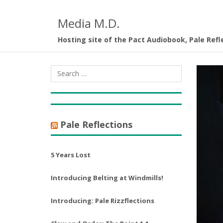
Media M.D.
Hosting site of the Pact Audiobook, Pale Refl
Pale Reflections
5 Years Lost
Introducing Belting at Windmills!
Introducing: Pale Rizzflections