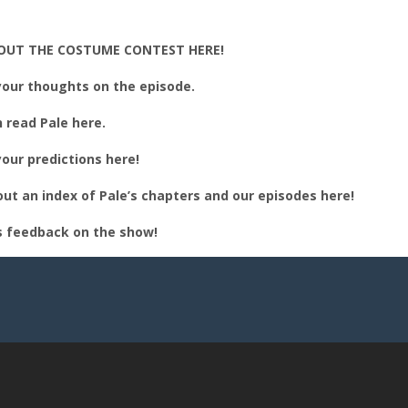
BED
OUT THE COSTUME CONTEST HERE!
our thoughts on the episode.
 read Pale here.
our predictions here!
ut an index of Pale’s chapters and our episodes here!
s feedback on the show!