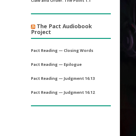
Claw and Order: The Point 1.1
The Pact Audiobook
Project
Pact Reading — Closing Words
Pact Reading — Epilogue
Pact Reading — Judgment 16.13
Pact Reading — Judgment 16.12