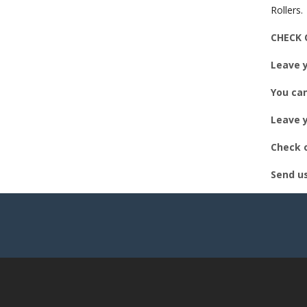
EM
Rollers.
CHECK 
Leave y
You can
Leave y
Check o
Send u