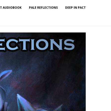
T AUDIOBOOK
PALE REFLECTIONS
DEEP IN PACT