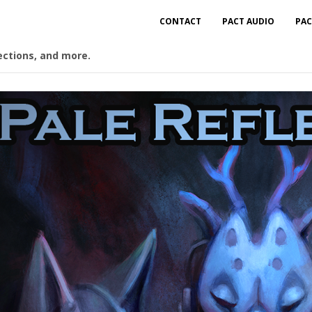
CONTACT
PACT AUDIO
PAC
ections, and more.