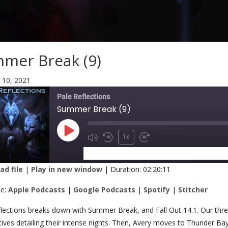
mer Break (9)
 10, 2021
Pale Reflections
Summer Break (9)
1x
SUBSCRIBE
SHARE
d file
|
Play in new window
|
Duration: 02:20:11
RE
Apple Podcasts
Google Podcasts
be:
Apple Podcasts
|
Google Podcasts
|
Spotify
|
Stitcher
Stitcher
K
lections breaks down with Summer Break, and Fall Out 14.1. Our thre
ives detailing their intense nights. Then, Avery moves to Thunder B
 FEED