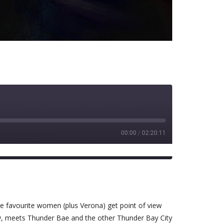
00:00
/
02:20:11
Spotify
e favourite women (plus Verona) get point of view
ay, meets Thunder Bae and the other Thunder Bay City