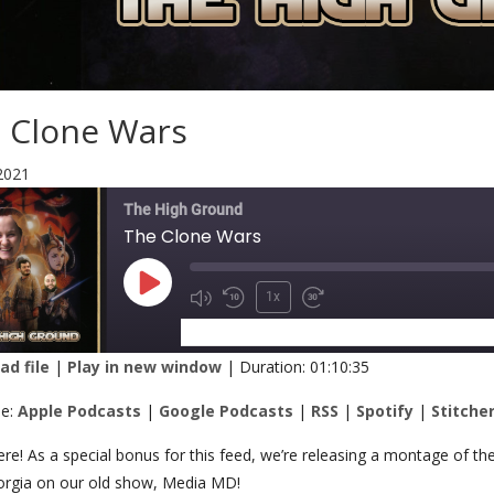
 Clone Wars
2021
The High Ground
The Clone Wars
1x
SUBSCRIBE
SHARE
d file
|
Play in new window
|
Duration: 01:10:35
RE
Apple Podcasts
Google Podcasts
be:
Apple Podcasts
|
Google Podcasts
|
RSS
|
Spotify
|
Stitche
Spotify
Stitcher
K
ere! As a special bonus for this feed, we’re releasing a montage of
orgia on our old show, Media MD!
 FEED