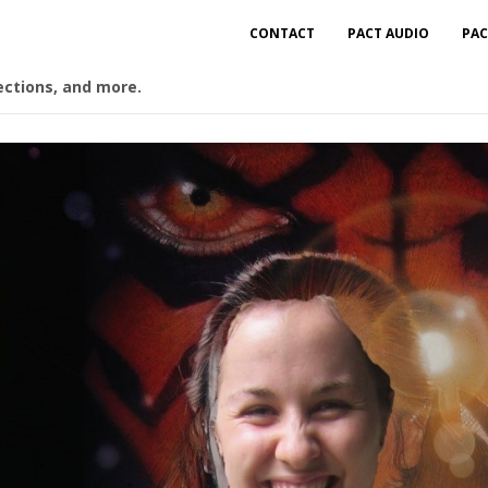
CONTACT
PACT AUDIO
PAC
ections, and more.