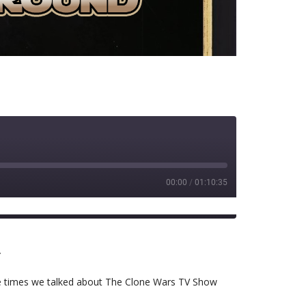
00:00
/
01:10:35
RSS
r
 the times we talked about The Clone Wars TV Show