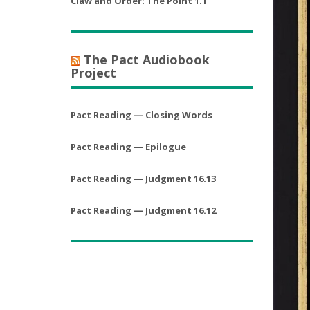
Claw and Order: The Point 1.1
The Pact Audiobook
Project
Pact Reading — Closing Words
Pact Reading — Epilogue
Pact Reading — Judgment 16.13
Pact Reading — Judgment 16.12