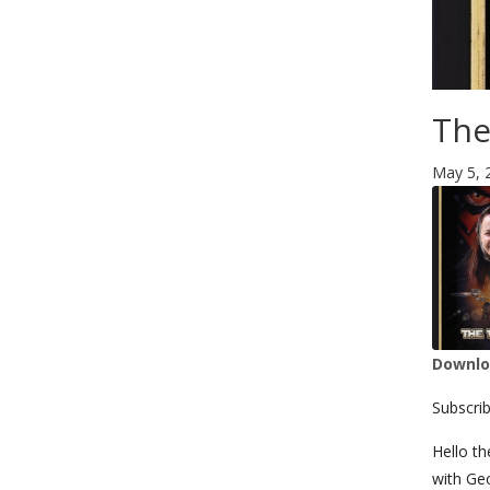
The
May 5, 
Downloa
SHA
Subscri
LIN
Hello th
with Ge
RSS