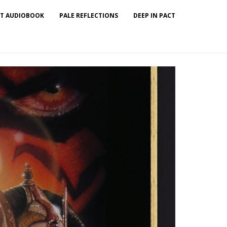
T AUDIOBOOK
PALE REFLECTIONS
DEEP IN PACT