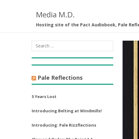
Media M.D.
Hosting site of the Pact Audiobook, Pale Refl
Pale Reflections
5 Years Lost
Introducing Belting at Windmills!
Introducing: Pale Rizzflections