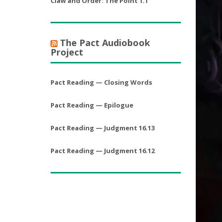
Claw and Order: The Point 1.1
The Pact Audiobook
Project
Pact Reading — Closing Words
Pact Reading — Epilogue
Pact Reading — Judgment 16.13
Pact Reading — Judgment 16.12