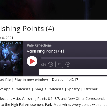
ishing Points (4)
y 6, 2021
Pale Reflections
Vanishing Points (4)
1x
SUBSCRIBE
SHARE
d file
|
Play in new window
|
Duration: 1:42:17
RE
Apple Podcasts
Google Podcasts
be:
Apple Podcasts
|
Google Podcasts
|
Spotify
|
Stitcher
Stitcher
K
lections visits Vanishing Points 8.6, 8.7, and New Other Correspond
ip to the High Fall Amusement Park. Meanwhile, Avery bonds with anoth
 FEED