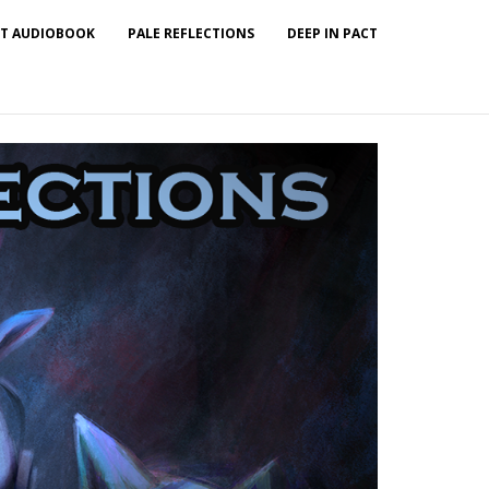
T AUDIOBOOK
PALE REFLECTIONS
DEEP IN PACT