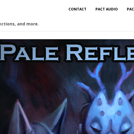
CONTACT
PACT AUDIO
PAC
ections, and more.