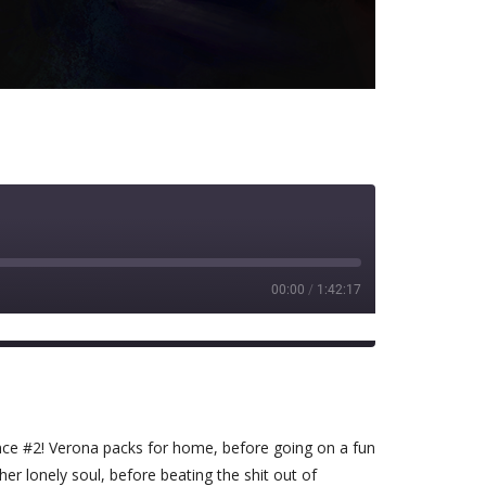
00:00
/
1:42:17
Spotify
ence #2! Verona packs for home, before going on a fun
er lonely soul, before beating the shit out of