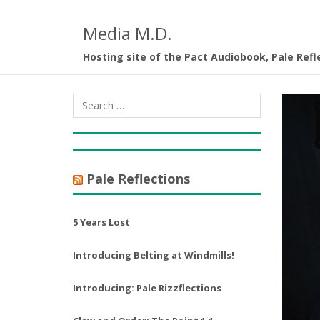
Media M.D.
Hosting site of the Pact Audiobook, Pale Refl
Pale Reflections
5 Years Lost
Introducing Belting at Windmills!
Introducing: Pale Rizzflections