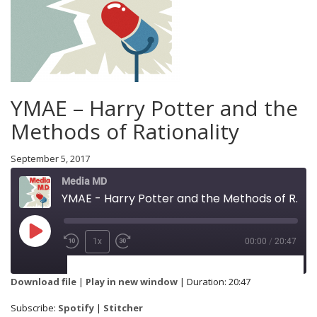
YMAE – Harry Potter and the
Methods of Rationality
September 5, 2017
Media MD
YMAE - Harry Potter and the Methods of Rationality
1x
00:00
/
20:47
SUBSCRIBE
SHARE
Download file
|
Play in new window
|
Duration: 20:47
Spotify
Stitcher
Subscribe:
Spotify
|
Stitcher