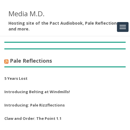
Media M.D.
Hosting site of the Pact Audiobook, Pale Reflections,
and more.
Pale Reflections
5 Years Lost
Introducing Belting at Windmills!
Introducing: Pale Rizzflections
Claw and Order: The Point 1.1