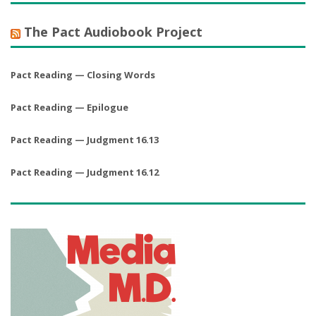
The Pact Audiobook Project
Pact Reading — Closing Words
Pact Reading — Epilogue
Pact Reading — Judgment 16.13
Pact Reading — Judgment 16.12