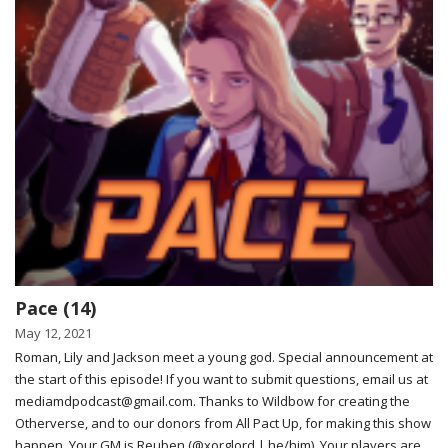
Pace (14)
May 12, 2021
Roman, Lily and Jackson meet a young god. Special announcement at
the start of this episode! If you want to submit questions, email us at
mediamdpodcast@gmail.com. Thanks to Wildbow for creating the
Otherverse, and to our donors from All Pact Up, for making this show
happen. Your GM is Reuben (@xorglord | he/him). Your players are