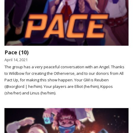
Pace (10)
April 14, 2021
The group has a very peaceful conversation with an Angel. Thanks
to Wildbow for creating the Otherverse, and to our donors from All
Pact Up, for making this show happen. Your GM is Reuben
(@xorglord | he/him). Your players are Elliot (he/him), Kippos
(she/her) and Linus (he/him).