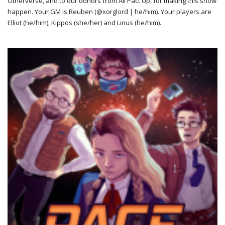
Otherverse, and to our donors from All Pact Up, for making this show
happen. Your GM is Reuben (@xorglord | he/him). Your players are
Elliot (he/him), Kippos (she/her) and Linus (he/him).