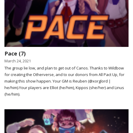
Pace (7)
March 24, 2021
The group lie low, and plan to get out of Canos. Thanks to Wildbow
for creating the Otherverse, and to our donors from All Pact Up, for
making this show happen. Your GM is Reuben (@xorglord |
he/him).Your players are Elliot (he/him), Kippos (she/her) and Linus
(he/him).