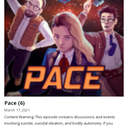
Pace (6)
March 17, 2021
Content Warning: This episode contains discussions and events
involving suicide, suicidal ideation, and bodily autonomy. If you