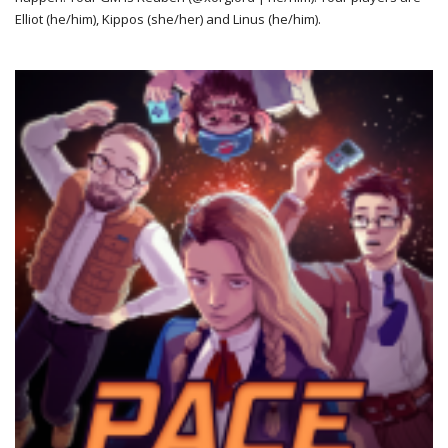
Elliot (he/him), Kippos (she/her) and Linus (he/him).