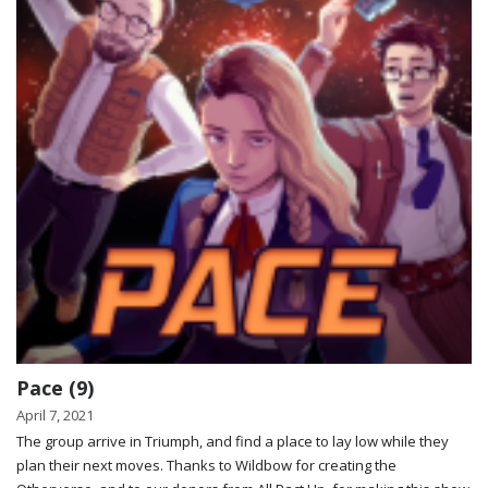
Pace (9)
April 7, 2021
The group arrive in Triumph, and find a place to lay low while they
plan their next moves. Thanks to Wildbow for creating the