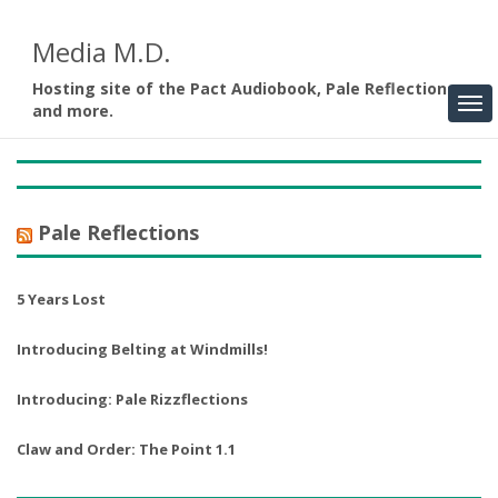
Media M.D.
Hosting site of the Pact Audiobook, Pale Reflections,
and more.
Pale Reflections
5 Years Lost
Introducing Belting at Windmills!
Introducing: Pale Rizzflections
Claw and Order: The Point 1.1