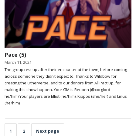
Pace (5)
March 11, 2021
The group rest up after their encounter at the town, before coming
across someone they didn’t expect to. Thanks to Wildbow for
creating the Otherverse, and to our donors from All Pact Up, for
making this show happen. Your GM is Reuben (@xorglord |
he/him).Your players are Elliot (he/him), Kippos (she/her) and Linus
(he/him).
1
2
Next page