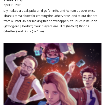
April 21, 2021
Lily makes a deal, Jackson digs for info, and Roman doesn’t exist.
Thanks to Wildbow for creating the Otherverse, and to our donors
from All Pact Up, for making this show happen. Your GM is Reuben
(@xorglord | he/him). Your players are Elliot (he/him), Kippos
(she/her) and Linus (he/him).