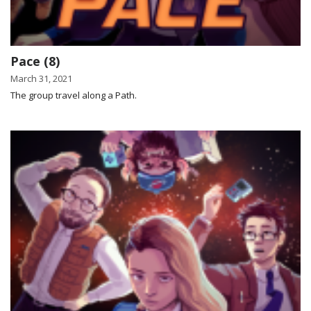
Pace (8)
March 31, 2021
The group travel along a Path.