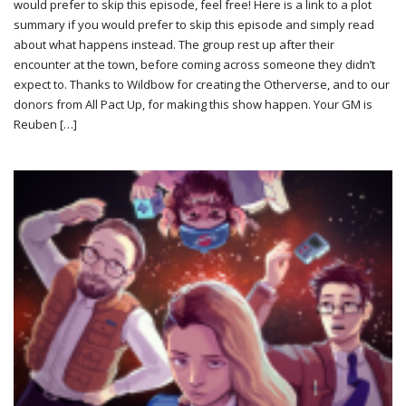
would prefer to skip this episode, feel free! Here is a link to a plot
summary if you would prefer to skip this episode and simply read
about what happens instead. The group rest up after their
encounter at the town, before coming across someone they didn’t
expect to. Thanks to Wildbow for creating the Otherverse, and to our
donors from All Pact Up, for making this show happen. Your GM is
Reuben […]