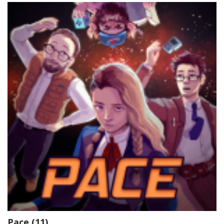
Pace (11)