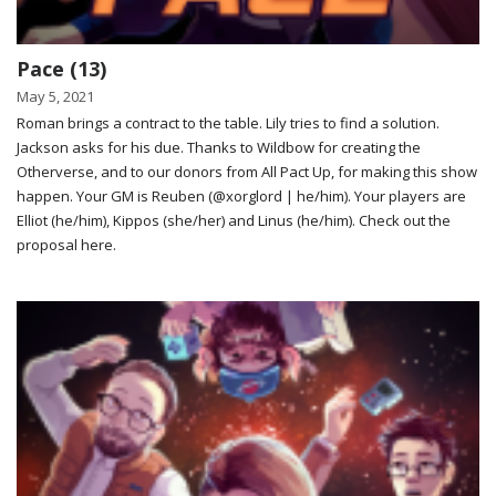
Pace (13)
May 5, 2021
Roman brings a contract to the table. Lily tries to find a solution.
Jackson asks for his due. Thanks to Wildbow for creating the
Otherverse, and to our donors from All Pact Up, for making this show
happen. Your GM is Reuben (@xorglord | he/him). Your players are
Elliot (he/him), Kippos (she/her) and Linus (he/him). Check out the
proposal here.