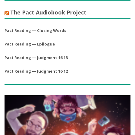
The Pact Audiobook Project
Pact Reading — Closing Words
Pact Reading — Epilogue
Pact Reading — Judgment 16.13
Pact Reading — Judgment 16.12