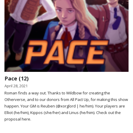
Pace (12)
April 28, 2021
Roman finds a way out. Thanks to Wildbow for creating the
Otherverse, and to our donors from All Pact Up, for making this show
happen. Your GM is Reuben (@xorglord | he/him). Your players are
Elliot (he/him), Kippos (she/her) and Linus (he/him). Check out the
proposal here.