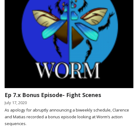
Ep 7.x Bonus Episode- Fight Scenes
July 17, 2020
As apology for abruptly announcing a biweekly schedule, Clarence
and Matias recorded a bonus episode looking at Worm’s action
sequences.