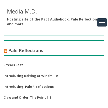
Media M.D.
Hosting site of the Pact Audiobook, Pale Reflections,
and more.
Pale Reflections
5 Years Lost
Introducing Belting at Windmills!
Introducing: Pale Rizzflections
Claw and Order: The Point 1.1