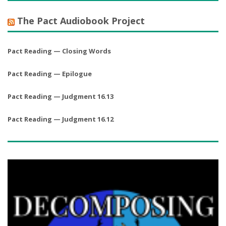
The Pact Audiobook Project
Pact Reading — Closing Words
Pact Reading — Epilogue
Pact Reading — Judgment 16.13
Pact Reading — Judgment 16.12