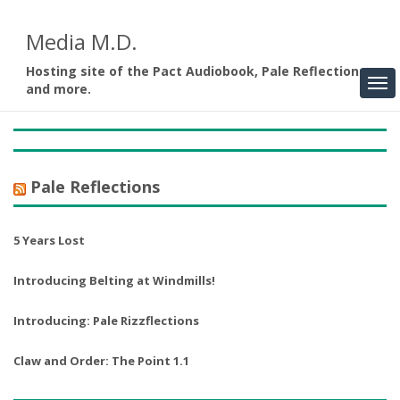
Media M.D.
Hosting site of the Pact Audiobook, Pale Reflections,
and more.
Pale Reflections
5 Years Lost
Introducing Belting at Windmills!
Introducing: Pale Rizzflections
Claw and Order: The Point 1.1