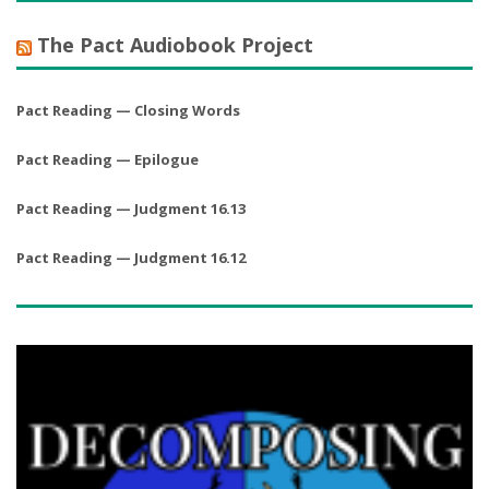
The Pact Audiobook Project
Pact Reading — Closing Words
Pact Reading — Epilogue
Pact Reading — Judgment 16.13
Pact Reading — Judgment 16.12