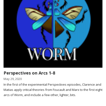
Perspectives on Arcs 1-8
May 29, 2020
In the first of the experimental Perspectives episodes, Clarence and
Matias apply critical theories from Foucault and Marx to the first eight
arcs of Worm, and include a few other, lighter, bits.