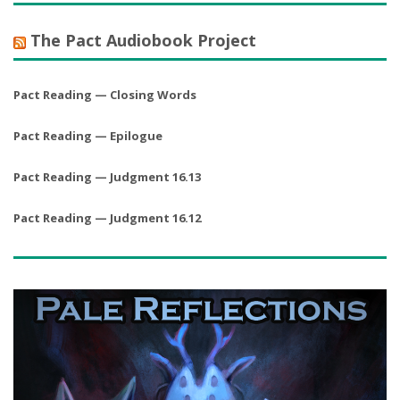
The Pact Audiobook Project
Pact Reading — Closing Words
Pact Reading — Epilogue
Pact Reading — Judgment 16.13
Pact Reading — Judgment 16.12