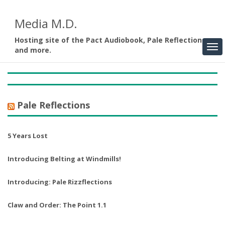
Media M.D.
Hosting site of the Pact Audiobook, Pale Reflections,
and more.
Pale Reflections
5 Years Lost
Introducing Belting at Windmills!
Introducing: Pale Rizzflections
Claw and Order: The Point 1.1