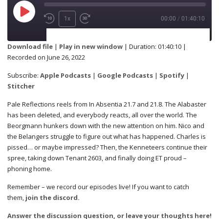
1x
00:00
/
01:40:10
SUBSCRIBE
SHARE
Download file
|
Play in new window
|
Duration: 01:40:10
|
Recorded on June 26, 2022
Apple Podcasts
Google Podcasts
SHARE
Subscribe:
Apple Podcasts
|
Google Podcasts
|
Spotify
|
Spotify
Stitcher
Stitcher
Pale Reflections reels from In Absentia 21.7 and 21.8. The Alabaster
RSS FEED
has been deleted, and everybody reacts, all over the world. The
LINK
Beorgmann hunkers down with the new attention on him. Nico and
the Belangers struggle to figure out what has happened. Charles is
pissed… or maybe impressed? Then, the Kenneteers continue their
spree, taking down Tenant 2603, and finally doing ET proud –
EMBED
phoning home.
Remember – we record our episodes live! If you want to catch
them,
join the discord.
Answer the discussion question, or leave your thoughts here!