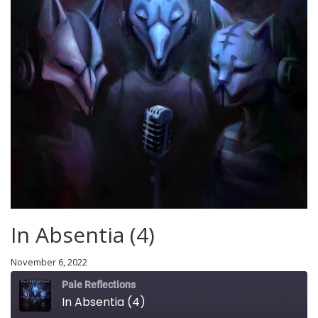
In Absentia (4)
November 6, 2022
Pale Reflections
In Absentia (4)