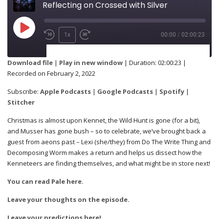
Reflecting on Crossed with Silver
1x
00:00
/
02:00:23
SUBSCRIBE
SHARE
Download file
|
Play in new window
|
Duration: 02:00:23
|
Recorded on February 2, 2022
Apple Podcasts
Google Podcasts
SHARE
Subscribe:
Apple Podcasts
|
Google Podcasts
|
Spotify
|
Spotify
Stitcher
Stitcher
Christmas is almost upon Kennet, the Wild Hunt is gone (for a bit),
RSS FEED
and Musser has gone bush – so to celebrate, we’ve brought back a
LINK
guest from aeons past – Lexi (she/they) from Do The Write Thing and
Decomposing Worm makes a return and helps us dissect how the
Kenneteers are finding themselves, and what might be in store next!
You can read Pale here.
EMBED
Leave your thoughts on the episode.
Leave your predictions here!