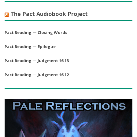
The Pact Audiobook Project
Pact Reading — Closing Words
Pact Reading — Epilogue
Pact Reading — Judgment 16.13
Pact Reading — Judgment 16.12