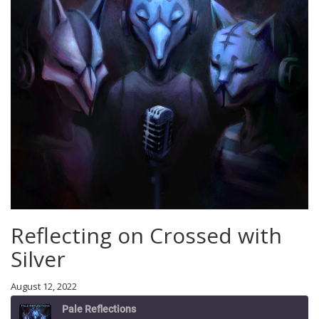
Reflecting on Crossed with
Silver
August 12, 2022
Pale Reflections