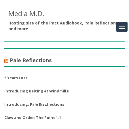
Media M.D.
Hosting site of the Pact Audiobook, Pale Reflections,
and more.
Pale Reflections
5 Years Lost
Introducing Belting at Windmills!
Introducing: Pale Rizzflections
Claw and Order: The Point 1.1