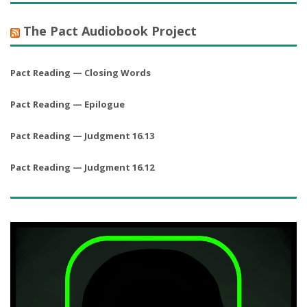
The Pact Audiobook Project
Pact Reading — Closing Words
Pact Reading — Epilogue
Pact Reading — Judgment 16.13
Pact Reading — Judgment 16.12