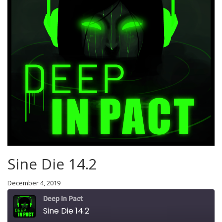
Sine Die 14.2
December 4, 2019
Deep In Pact
Sine Die 14.2