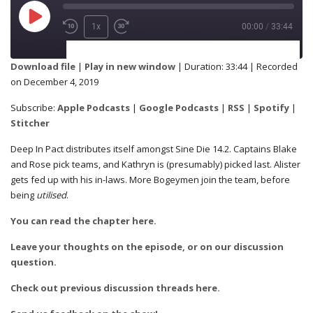
1x
00:00
/
33:44
SUBSCRIBE
SHARE
Download file
|
Play in new window
|
Duration: 33:44
|
Recorded
on December 4, 2019
Apple Podcasts
Google Podcasts
SHARE
Subscribe:
Apple Podcasts
|
Google Podcasts
|
RSS
|
Spotify
|
RSS
Spotify
Stitcher
Stitcher
Deep In Pact distributes itself amongst Sine Die 14.2. Captains Blake
and Rose pick teams, and Kathryn is (presumably) picked last. Alister
LINK
gets fed up with his in-laws. More Bogeymen join the team, before
RSS FEED
being
utilised
.
You can read the chapter here.
EMBED
Leave your thoughts on the episode, or on our discussion
question.
Check out previous discussion threads here.