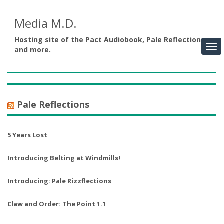
Media M.D.
Hosting site of the Pact Audiobook, Pale Reflections,
and more.
Pale Reflections
5 Years Lost
Introducing Belting at Windmills!
Introducing: Pale Rizzflections
Claw and Order: The Point 1.1