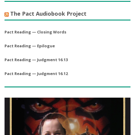
The Pact Audiobook Project
Pact Reading — Closing Words
Pact Reading — Epilogue
Pact Reading — Judgment 16.13
Pact Reading — Judgment 16.12