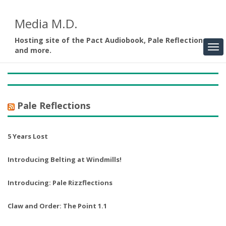
Media M.D.
Hosting site of the Pact Audiobook, Pale Reflections,
and more.
Pale Reflections
5 Years Lost
Introducing Belting at Windmills!
Introducing: Pale Rizzflections
Claw and Order: The Point 1.1