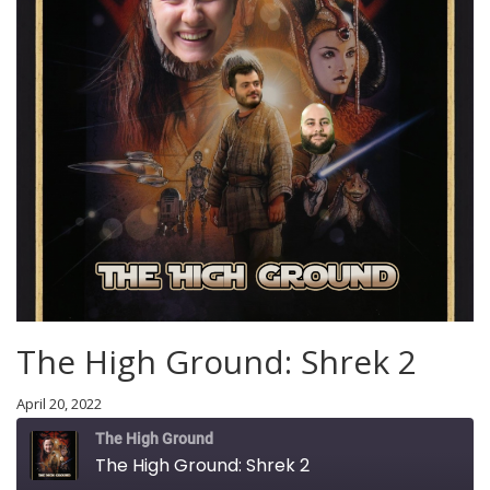
The High Ground: Shrek 2
April 20, 2022
The High Ground
The High Ground: Shrek 2