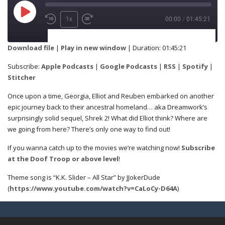
1x
00:00
/
01:45:21
SUBSCRIBE
SHARE
Download file
|
Play in new window
|
Duration: 01:45:21
Apple Podcasts
Google Podcasts
Subscribe:
Apple Podcasts
|
Google Podcasts
|
RSS
|
Spotify
|
SHARE
Stitcher
RSS
Spotify
Once upon a time, Georgia, Elliot and Reuben embarked on another
Stitcher
epic journey back to their ancestral homeland… aka Dreamwork’s
surprisingly solid sequel, Shrek 2! What did Elliot think? Where are
LINK
we going from here? There’s only one way to find out!
RSS FEED
If you wanna catch up to the movies we’re watching now!
Subscribe
at the Doof Troop or above level
!
EMBED
Theme song is “K.K. Slider – All Star” by JJokerDude
(
https://www.youtube.com/watch?v=CaLoCy-D64A
)