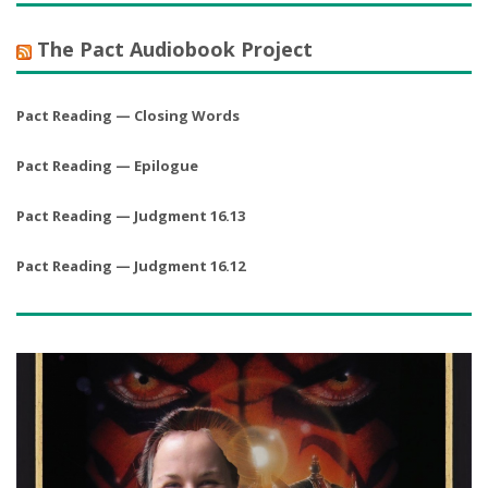
The Pact Audiobook Project
Pact Reading — Closing Words
Pact Reading — Epilogue
Pact Reading — Judgment 16.13
Pact Reading — Judgment 16.12