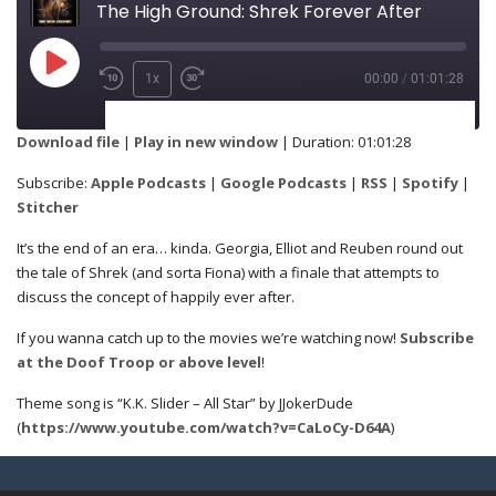
The High Ground: Shrek Forever After
1x
00:00
/
01:01:28
SUBSCRIBE
SHARE
Download file
|
Play in new window
|
Duration: 01:01:28
Apple Podcasts
Google Podcasts
Subscribe:
Apple Podcasts
|
Google Podcasts
|
RSS
|
Spotify
|
SHARE
Stitcher
RSS
Spotify
It’s the end of an era… kinda. Georgia, Elliot and Reuben round out
Stitcher
the tale of Shrek (and sorta Fiona) with a finale that attempts to
discuss the concept of happily ever after.
LINK
RSS FEED
If you wanna catch up to the movies we’re watching now!
Subscribe
at the Doof Troop or above level
!
Theme song is “K.K. Slider – All Star” by JJokerDude
EMBED
(
https://www.youtube.com/watch?v=CaLoCy-D64A
)