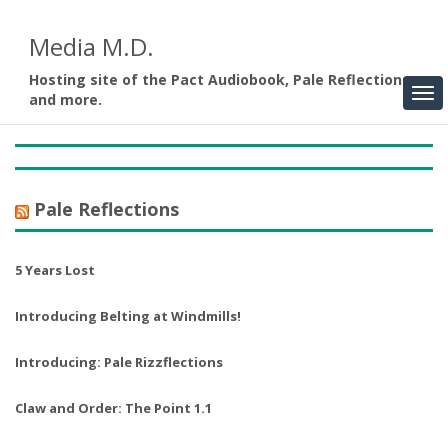
Media M.D.
Hosting site of the Pact Audiobook, Pale Reflections,
and more.
Pale Reflections
5 Years Lost
Introducing Belting at Windmills!
Introducing: Pale Rizzflections
Claw and Order: The Point 1.1