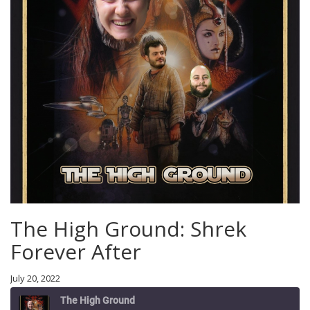
The High Ground: Shrek
Forever After
July 20, 2022
The High Ground