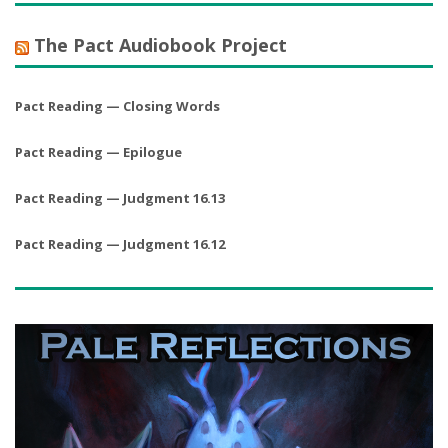
The Pact Audiobook Project
Pact Reading — Closing Words
Pact Reading — Epilogue
Pact Reading — Judgment 16.13
Pact Reading — Judgment 16.12