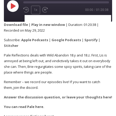
1x
00:00
/
01:20:38
SUBSCRIBE
SHARE
Download file
|
Play in new window
|
Duration: 01:20:38
|
Recorded on May 29, 2022
Apple Podcasts
Google Podcasts
SHARE
Subscribe:
Apple Podcasts
|
Google Podcasts
|
Spotify
|
Spotify
Stitcher
Stitcher
Pale Reflections deals with Wild Abandon 18.y and 18.z. First, Lis is
RSS FEED
annoyed at being left out, and vindictively takes it out on everybody
LINK
she can. Then, Brie regurgitates some spicy spirits, taking care of the
place where things are people.
Remember – we record our episodes live! If you want to catch
them, join the discord.
EMBED
Answer the discussion question, or leave your thoughts here!
You can read Pale here.