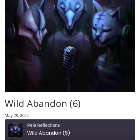
Wild Abandon (6)
May 29, 2022
Pale Reflections
Wild Abandon (6)