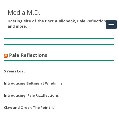
Media M.D.
Hosting site of the Pact Audiobook, Pale Reflections,
and more.
Pale Reflections
5 Years Lost
Introducing Belting at Windmills!
Introducing: Pale Rizzflections
Claw and Order: The Point 1.1