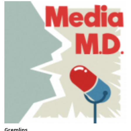
Gremlins