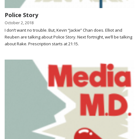
Police Story
October 2, 2018
I don’t want no trouble. But, Kevin “Jackie” Chan does. Elliot and
Reuben are talking about Police Story. Next fortnight, we’ll be talking
about Rake. Prescription starts at 21:15.