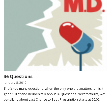
36 Questions
January 8, 2019
That’s too many questions, when the only one that matters is – is it
good? Elliot and Reuben talk about 36 Questions. Next fortnight, we’ll
be talking about Last Chance to See.. Prescription starts at 20:06.