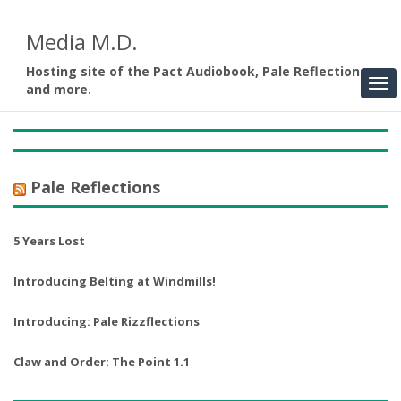
Media M.D.
Hosting site of the Pact Audiobook, Pale Reflections,
and more.
Pale Reflections
5 Years Lost
Introducing Belting at Windmills!
Introducing: Pale Rizzflections
Claw and Order: The Point 1.1