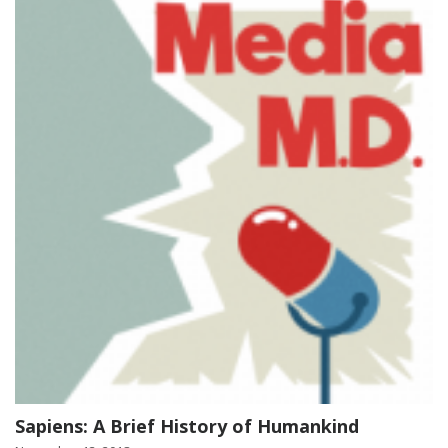
Sapiens: A Brief History of Humankind