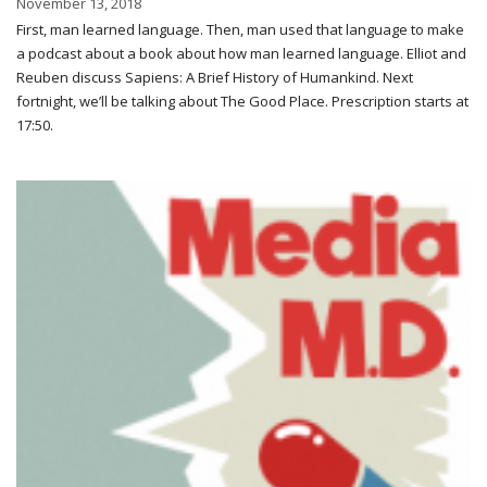
November 13, 2018
First, man learned language. Then, man used that language to make
a podcast about a book about how man learned language. Elliot and
Reuben discuss Sapiens: A Brief History of Humankind. Next
fortnight, we’ll be talking about The Good Place. Prescription starts at
17:50.