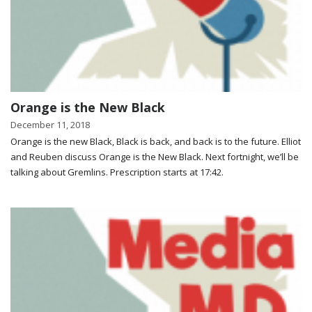
Orange is the New Black
December 11, 2018
Orange is the new Black, Black is back, and back is to the future. Elliot
and Reuben discuss Orange is the New Black. Next fortnight, we’ll be
talking about Gremlins. Prescription starts at 17:42.