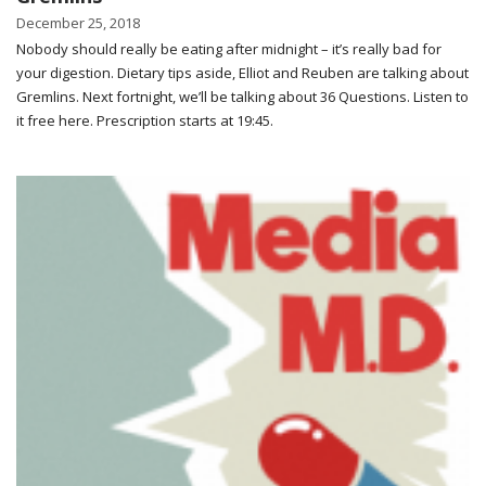
December 25, 2018
Nobody should really be eating after midnight – it’s really bad for
your digestion. Dietary tips aside, Elliot and Reuben are talking about
Gremlins. Next fortnight, we’ll be talking about 36 Questions. Listen to
it free here. Prescription starts at 19:45.