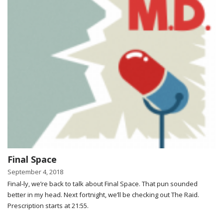
Final Space
September 4, 2018
Final-ly, we’re back to talk about Final Space. That pun sounded
better in my head. Next fortnight, we’ll be checking out The Raid.
Prescription starts at 21:55.