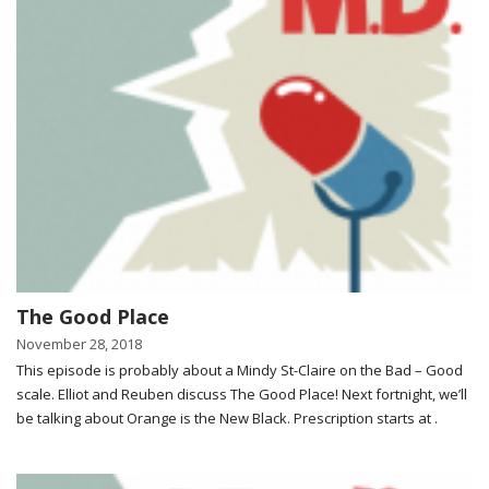
The Good Place
November 28, 2018
This episode is probably about a Mindy St-Claire on the Bad – Good
scale. Elliot and Reuben discuss The Good Place! Next fortnight, we’ll
be talking about Orange is the New Black. Prescription starts at .