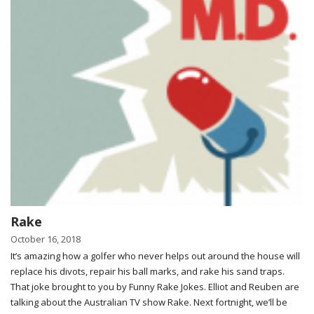
Rake
October 16, 2018
It’s amazing how a golfer who never helps out around the house will
replace his divots, repair his ball marks, and rake his sand traps.
That joke brought to you by Funny Rake Jokes. Elliot and Reuben are
talking about the Australian TV show Rake. Next fortnight, we’ll be