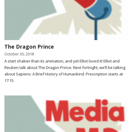
The Dragon Prince
October 30, 2018
A start shakier than its animation, and yet Elliot loved it! Elliot and
Reuben talk about The Dragon Prince. Next fortnight, we’ll be talking
about Sapiens: A Brief History of Humankind. Prescription starts at
17:15.