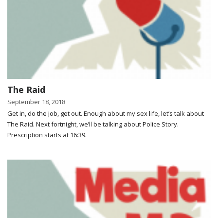
The Raid
September 18, 2018
Get in, do the job, get out. Enough about my sex life, let’s talk about
The Raid. Next fortnight, we’ll be talking about Police Story.
Prescription starts at 16:39.