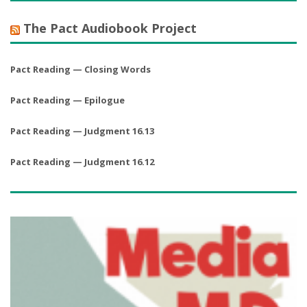
The Pact Audiobook Project
Pact Reading — Closing Words
Pact Reading — Epilogue
Pact Reading — Judgment 16.13
Pact Reading — Judgment 16.12