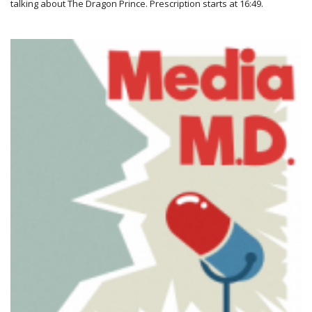
talking about The Dragon Prince. Prescription starts at 16:49.