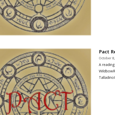
Pact R
October 8,
A reading
WildbowR
Talladino