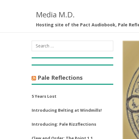
Media M.D.
Hosting site of the Pact Audiobook, Pale Refl
Pale Reflections
5 Years Lost
Introducing Belting at Windmills!
Introducing: Pale Rizzflections
Claw and Order: The Point 1.1