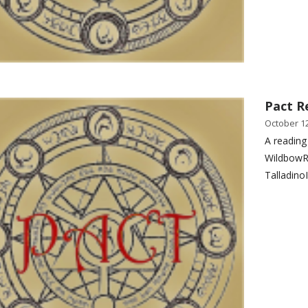
Pact R
October 12
A reading
WildbowR
Talladino