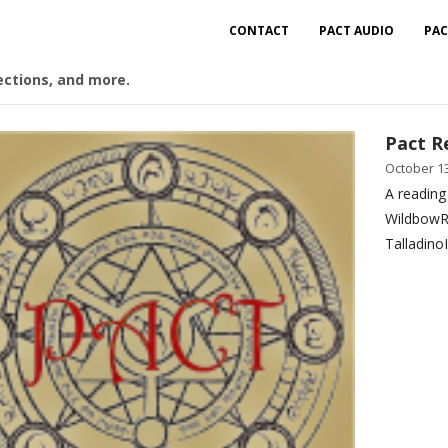
CONTACT
PACT AUDIO
PAC
ections, and more.
Pact R
October 13
A reading
WildbowR
Talladino