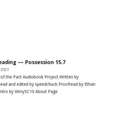
eading — Possession 15.7
 2021
 of the Pact Audiobook Project Written by
ead and edited by speedchuck Proofread by Ethan
Intro by VinnySC10 About Page