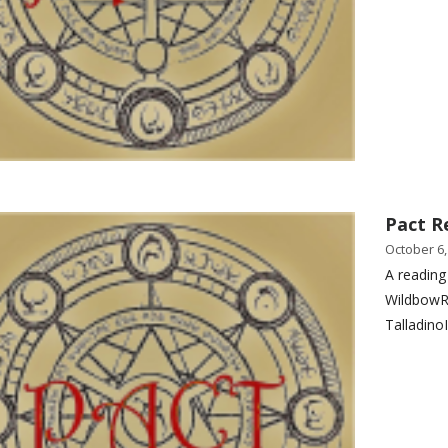
Pact R
October 6,
A reading
WildbowR
Talladino