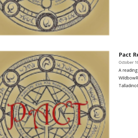
Pact R
October 10
A reading
WildbowR
Talladino