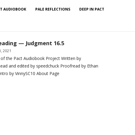
T AUDIOBOOK
PALE REFLECTIONS
DEEP IN PACT
eading — Judgment 16.5
, 2021
 of the Pact Audiobook Project Written by
ead and edited by speedchuck Proofread by Ethan
Intro by VinnySC10 About Page