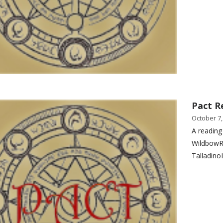
Pact R
October 7,
A reading
WildbowR
Talladino