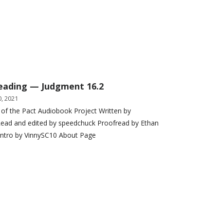
eading — Judgment 16.2
, 2021
 of the Pact Audiobook Project Written by
ead and edited by speedchuck Proofread by Ethan
Intro by VinnySC10 About Page