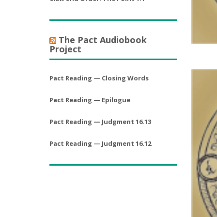
The Pact Audiobook
Project
Pact Reading — Closing Words
Pact Reading — Epilogue
Pact Reading — Judgment 16.13
Pact Reading — Judgment 16.12