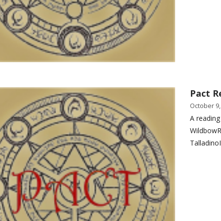
Pact R
October 9,
A reading
WildbowR
Talladino