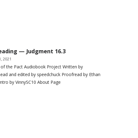
eading — Judgment 16.3
, 2021
 of the Pact Audiobook Project Written by
ead and edited by speedchuck Proofread by Ethan
Intro by VinnySC10 About Page