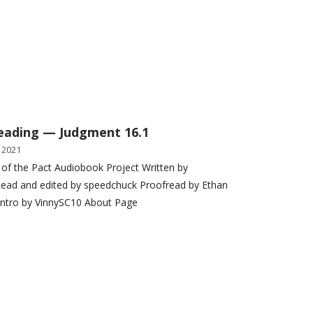
eading — Judgment 16.1
 2021
 of the Pact Audiobook Project Written by
ead and edited by speedchuck Proofread by Ethan
Intro by VinnySC10 About Page