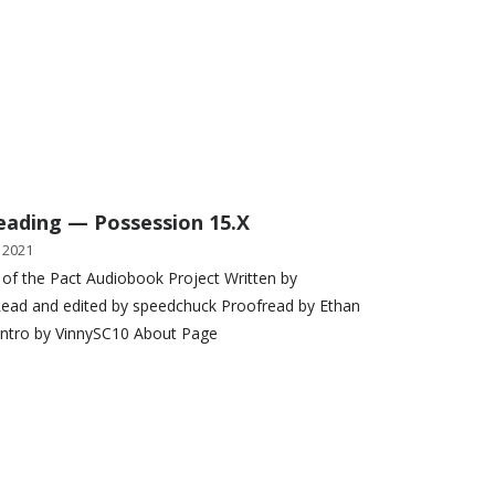
eading — Possession 15.X
 2021
 of the Pact Audiobook Project Written by
ead and edited by speedchuck Proofread by Ethan
Intro by VinnySC10 About Page