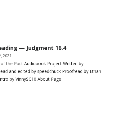
eading — Judgment 16.4
, 2021
 of the Pact Audiobook Project Written by
ead and edited by speedchuck Proofread by Ethan
Intro by VinnySC10 About Page