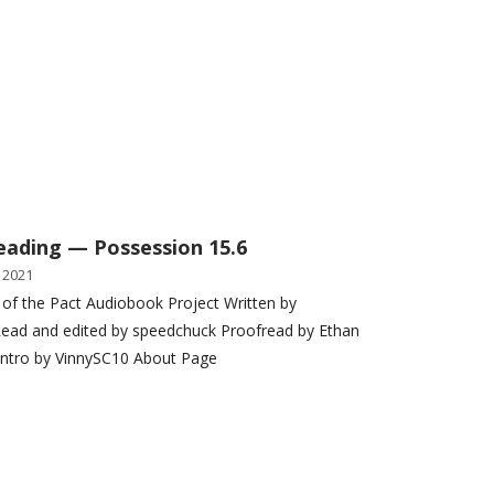
eading — Possession 15.6
 2021
 of the Pact Audiobook Project Written by
ead and edited by speedchuck Proofread by Ethan
Intro by VinnySC10 About Page