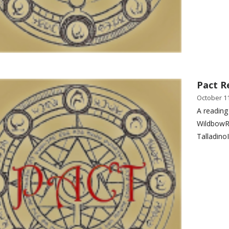
Pact R
October 11
A reading
WildbowR
Talladino