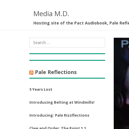
Media M.D.
Hosting site of the Pact Audiobook, Pale Refl
Pale Reflections
5 Years Lost
Introducing Belting at Windmills!
Introducing: Pale Rizzflections
Claw and Order: The Point 1.1