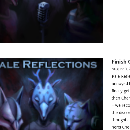
Finish 
August 9, 
Pale Refle
annoyed 
finally g
then Cha
– we reco
the disco
thoughts 
here! Che