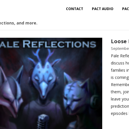
CONTACT
PACT AUDIO
PAC
ections, and more.
Loose 
September
Pale Refle
discuss h
families 
is coming
Remember 
them, joi
leave you
predictio
episodes 