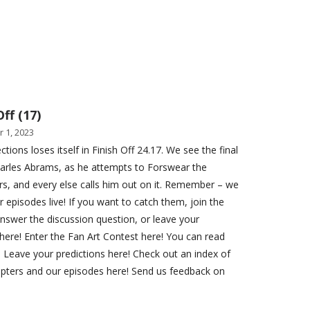
Off (17)
 1, 2023
ctions loses itself in Finish Off 24.17. We see the final
Charles Abrams, as he attempts to Forswear the
s, and every else calls him out on it. Remember – we
r episodes live! If you want to catch them, join the
Answer the discussion question, or leave your
here! Enter the Fan Art Contest here! You can read
. Leave your predictions here! Check out an index of
apters and our episodes here! Send us feedback on
!