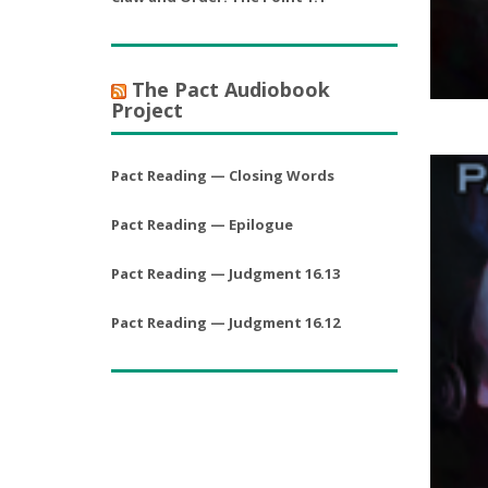
The Pact Audiobook
Project
Pact Reading — Closing Words
Pact Reading — Epilogue
Pact Reading — Judgment 16.13
Pact Reading — Judgment 16.12