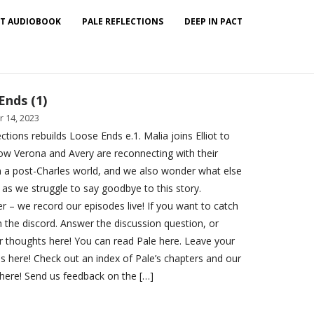
T AUDIOBOOK
PALE REFLECTIONS
DEEP IN PACT
Ends (1)
 14, 2023
ctions rebuilds Loose Ends e.1. Malia joins Elliot to
ow Verona and Avery are reconnecting with their
in a post-Charles world, and we also wonder what else
 as we struggle to say goodbye to this story.
– we record our episodes live! If you want to catch
n the discord. Answer the discussion question, or
r thoughts here! You can read Pale here. Leave your
ns here! Check out an index of Pale’s chapters and our
here! Send us feedback on the […]