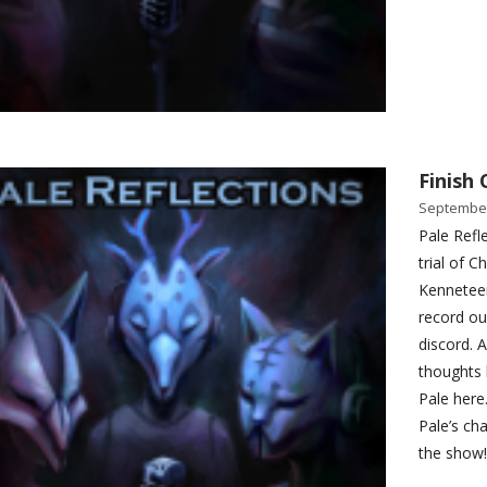
Finish 
September
Pale Refle
trial of 
Kenneteer
record ou
discord. 
thoughts 
Pale here
Pale’s ch
the show