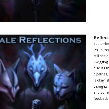
Reflect
September
Pale’s ma
still has 
Twigging 
discuss th
pipelines
is okay (
thoughts 
and our e
feedback