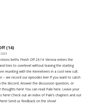
Off (14)
 2023
ections births Finish Off 24.14. Verona enters the
and tries to overlevel without leaving the starting
ore reuniting with the Kenneteers in a cool new cult.
– we record our episodes live! If you want to catch
n the discord. Answer the discussion question, or
r thoughts here! You can read Pale here. Leave your
ns here! Check out an index of Pale’s chapters and our
here! Send us feedback on the show!