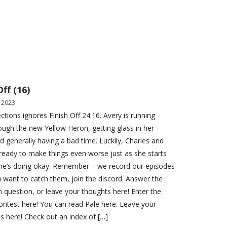
Off (16)
 2023
ctions ignores Finish Off 24.16. Avery is running
ough the new Yellow Heron, getting glass in her
d generally having a bad time. Luckily, Charles and
ready to make things even worse just as she starts
she’s doing okay. Remember – we record our episodes
you want to catch them, join the discord. Answer the
n question, or leave your thoughts here! Enter the
ontest here! You can read Pale here. Leave your
ns here! Check out an index of […]