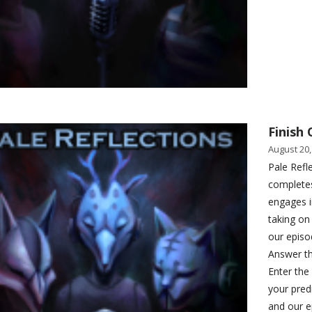
Finish 
August 20,
Pale Refl
completes
engages i
taking on
our episod
Answer th
Enter the
your pred
and our e