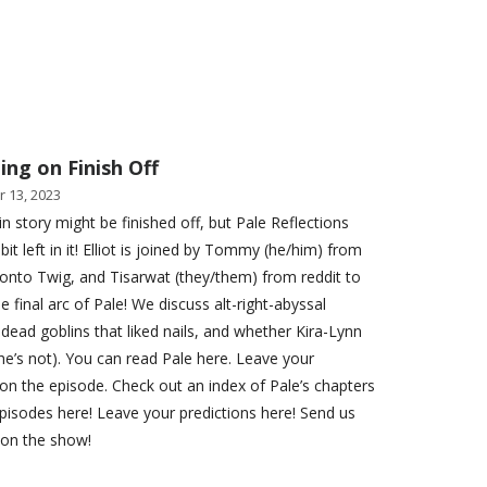
ing on Finish Off
 13, 2023
in story might be finished off, but Pale Reflections
a bit left in it! Elliot is joined by Tommy (he/him) from
onto Twig, and Tisarwat (they/them) from reddit to
e final arc of Pale! We discuss alt-right-abyssal
, dead goblins that liked nails, and whether Kira-Lynn
she’s not). You can read Pale here. Leave your
on the episode. Check out an index of Pale’s chapters
pisodes here! Leave your predictions here! Send us
 on the show!