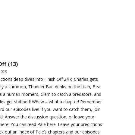
Off (13)
2023
ctions deep dives into Finish Off 24.x. Charles gets
by a summon, Thunder Bae dunks on the titan, Bea
ets a human moment, Clem to catch a predators, and
rles get stabbed! Whew – what a chapter! Remember
rd our episodes live! If you want to catch them, join
rd. Answer the discussion question, or leave your
here! You can read Pale here. Leave your predictions
ck out an index of Pale’s chapters and our episodes