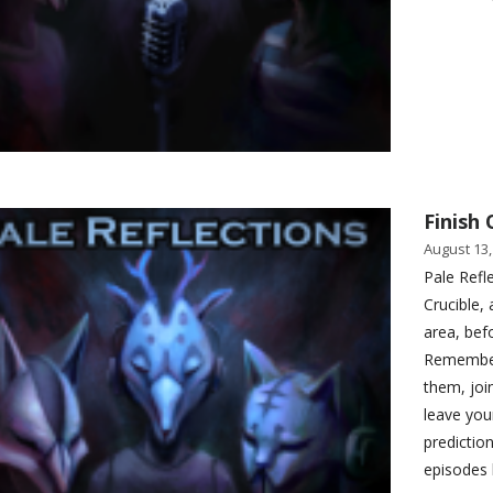
Finish 
August 13,
Pale Refl
Crucible, 
area, bef
Remember 
them, joi
leave you
predictio
episodes 