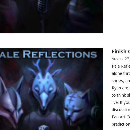
Finish 
August 27,
Pale Refle
alone thr
shoes, an
Ryan are 
to think 
live! If 
discussio
Fan Art C
predictio