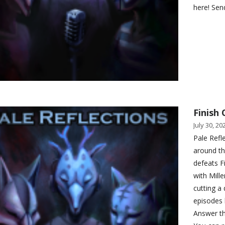
here! Sen
Finish 
July 30, 20
Pale Refl
around th
defeats Fi
with Mill
cutting a
episodes l
Answer th