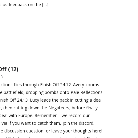
d us feedback on the […]
Off (12)
23
ections flies through Finish Off 24.12. Avery zooms
e battlefield, dropping bombs onto Pale Reflections
nish Off 24.13. Lucy leads the pack in cutting a deal
er, then cutting down the Negateers, before finally
 deal with Europe. Remember – we record our
ive! If you want to catch them, join the discord.
e discussion question, or leave your thoughts here!