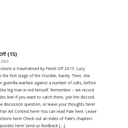
Off (15)
 2023
ections is traumatised by Finish Off 24.15. Lucy
 the first stage of the Crucible, barely. Then, she
n guerrilla warfare against a number of cults, before
 the big man in red himself. Remember – we record
es live! If you want to catch them, join the discord.
e discussion question, or leave your thoughts here!
 Fan Art Contest here! You can read Pale here. Leave
ictions here! Check out an index of Pale’s chapters
pisodes here! Send us feedback […]